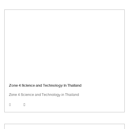
Zone 4 Science and Technology in Thailand
Zone 4 Science and Technology in Thailand