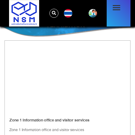
TH
EXHIBITION
Zone 1 Information office and visitor services
Zone 1 Information office and visitor services