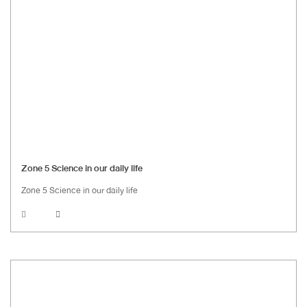
Zone 5 Science in our daily life
Zone 5 Science in our daily life