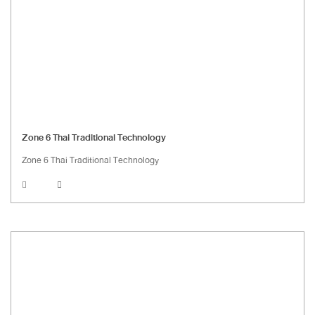
Zone 6 Thai Traditional Technology
Zone 6 Thai Traditional Technology