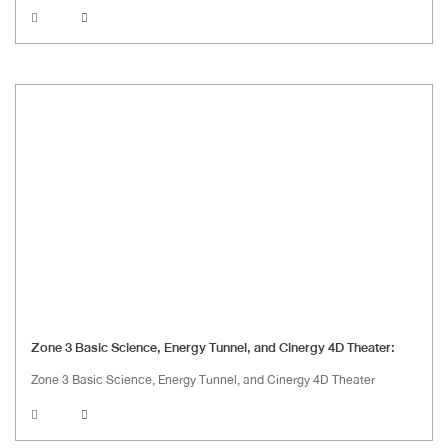
Zone 3 Basic Science, Energy Tunnel, and Cinergy 4D Theater:
Zone 3 Basic Science, Energy Tunnel, and Cinergy 4D Theater