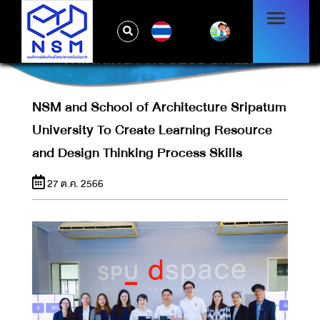
NSM AND SCHOOL OF ARCHITECTURE
SRIPATUM UNIVERSITY TO CREATE
TH
LEARNING RESOURCE AND DESIGN
THINKING PROCESS SKILLS
NSM and School of Architecture Sripatum
University To Create Learning Resource
and Design Thinking Process Skills
27 ต.ค. 2566