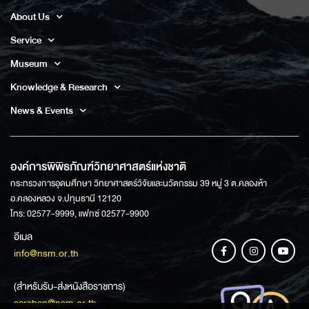
About Us
Service
Museum
Knowledge & Research
News & Events
องค์การพิพิธภัณฑ์วิทยาศาสตร์แห่งชาติ
กระทรวงการอุดมศึกษา วิทยาศาสตร์วิจัยและนวัตกรรม 39 หมู่ 3 ต.คลองห้า
อ.คลองหลวง จ.ปทุมธานี 12120
โทร: 02577-9999, แฟกซ์ 02577-9900
อีเมล
info@nsm.or.th
(สำหรับรับ-ส่งหนังสือราชการ)
saraban@nsm.or.th