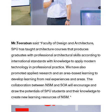
Mr.Teerabun
said “Faculty of Design and Architecture,
SPU has taught architecture courses that produces
graduates with professional architectural skills according to
international standards with knowledge to apply modern
technology in professional practice. We have also
promoted applied research and an area-based learning to
develop learning from real experiences and areas. The
collaboration between NSM and SOA will encourage and
draw the potentials of SPU students and their knowledge to
create new learning resources of NSM.”