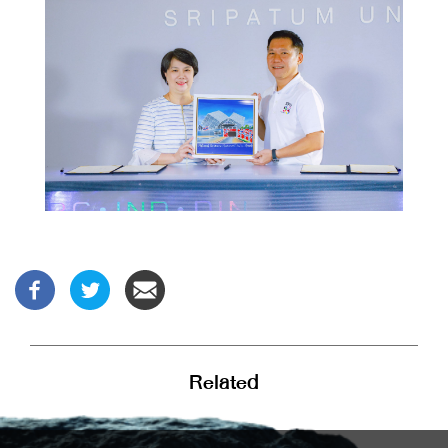
Related