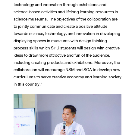
technology and innovation through exhibitions and
science-based activities and lifelong learning resources in
science museums. The objectives of the collaboration are
to jointly communicate and create a positive attitude
towards science, technology, and innovation in developing
displaying spaces in museums with design thinking
process skills which SPU students will design with creative
ideas to draw more attractive and fun of the audience,
including creating products and exhibitions. Moreover, the
collaboration will encourage NSM and SOA to develop new
curriculums to serve creative economy and learning society
in this country.”