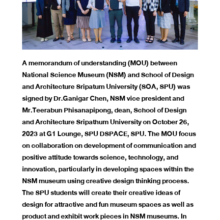
A memorandum of understanding (MOU) between
National Science Museum (NSM) and School of Design
and Architecture Sripatum University (SOA, SPU) was
signed by Dr.Ganigar Chen, NSM vice president and
Mr.Teerabun Phisanapipong, dean, School of Design
and Architecture Sripathum University on October 26,
2023 at G1 Lounge, SPU DSPACE, SPU. The MOU focus
on collaboration on development of communication and
positive attitude towards science, technology, and
innovation, particularly in developing spaces within the
NSM museum using creative design thinking process.
The SPU students will create their creative ideas of
design for attractive and fun museum spaces as well as
product and exhibit work pieces in NSM museums. In