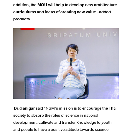
addition, the MOU will help to develop new architecture
curriculums and ideas of creating new value -added
products.
Dr.Ganigar
said “NSM’s mission is to encourage the Thai
society to absorb the roles of science in national
development, cultivate and transfer knowledge to youth
and people to have a positive attitude towards science,