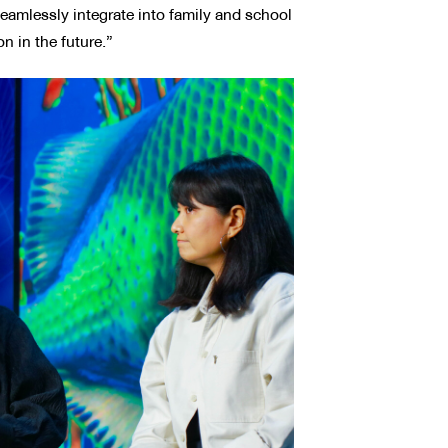
seamlessly integrate into family and school
on in the future.”