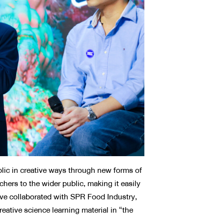
ic in creative ways through new forms of
rs to the wider public, making it easily
ave collaborated with SPR Food Industry,
eative science learning material in “the