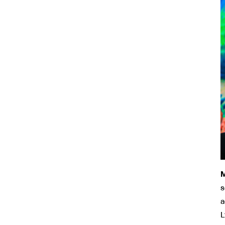
M
s
a
L