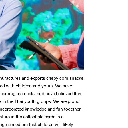
ufactures and exports crispy corn snacks
ed with children and youth. We have
learning materials, and have believed this
e in the Thai youth groups. We are proud
y incorporated knowledge and fun together
ure in the collectible cards is a
ugh a medium that children will likely