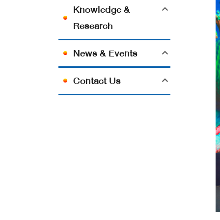
Knowledge &
Research
News & Events
Contact Us