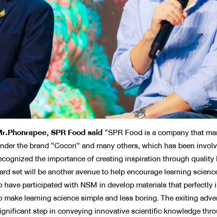
r.Phonrapee, SPR Food said
“SPR Food is a company that man
nder the brand “Cocori” and many others, which has been involv
ecognized the importance of creating inspiration through quality 
ard set will be another avenue to help encourage learning scienc
o have participated with NSM in develop materials that perfectl
o make learning science simple and less boring. The exiting advent
ignificant step in conveying innovative scientific knowledge thro