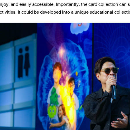
njoy, and easily accessible. Importantly, the card collection can 
ctivities. It could be developed into a unique educational collecti