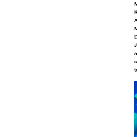
M
K
A
M
D
J
a
s
t