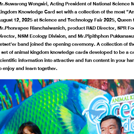
r.Suwarong Wongsiri, Acting President of National Science
ingdom Knowledge Card
set with a collection of the most “
ugust 12, 2025 at Science and Technology Fair 2025, Queen S
r.Phonrapee Rianchaiwanich, product R&D Director, SPR Food
irector, NSM Ecology Division, and Mr.Pipithphon Pukkanasut,
etset’er band joined the opening ceremony. A collection of t
 set of animal kingdom knowledge cards developed to be a creat
cientific information into attractive and fun content in your h
o enjoy and learn together.