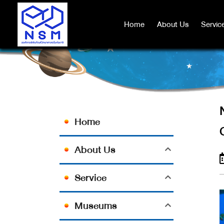
NSM AND SPR FOOD INDUSTR
Home
Home
About Us
About Us
Servic
Servic
Home
About Us
Service
Museums