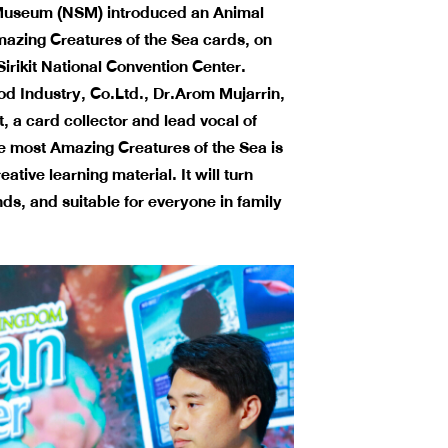
 Museum (NSM) introduced an Animal
Amazing Creatures
of the Sea cards, on
irikit National Convention Center.
 Industry, Co.Ltd., Dr.Arom Mujarrin,
 a card collector and lead vocal of
he most Amazing Creatures of the Sea is
ive learning material. It will turn
ands, and suitable for everyone in family