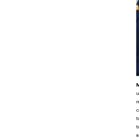
M
u
r
c
t
t
s