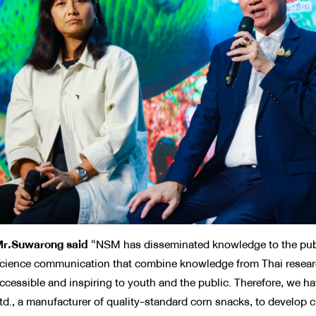
r.Suwarong said
“NSM has disseminated knowledge to the publ
cience communication that combine knowledge from Thai researche
ccessible and inspiring to youth and the public. Therefore, we h
td., a manufacturer of quality-standard corn snacks, to develop cr