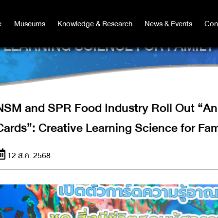
Y ROLL OUT “ANIMAL KINGDOM K
e
e
Museums
Museums
Knowledge & Research
Knowledge & Research
News & Events
News & Events
Con
Co
LEARNING SCIENCE FOR FAMILY
NSM and SPR Food Industry Roll Out “A
Cards”: Creative Learning Science for Fam
12 ส.ค. 2568