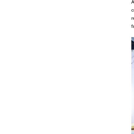
A
c
r
f