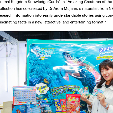
nimal Kingdom Knowledge Cards” in “Amazing Creatures of the S
ollection has co-created by Dr.Arom Mujarin, a naturalist from
esearch information into easily understandable stories using con
ascinating facts in a new, attractive, and entertaining format.”