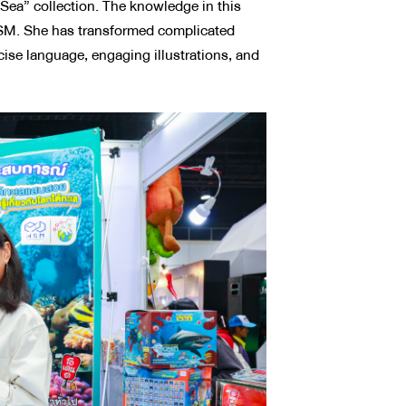
ea” collection. The knowledge in this
 NSM. She has transformed complicated
cise language, engaging illustrations, and