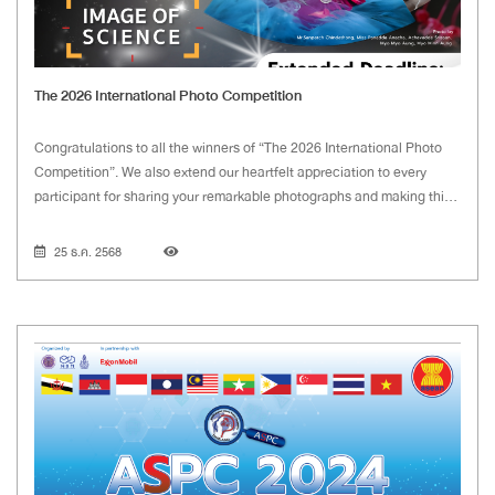
The 2026 International Photo Competition
Congratulations to all the winners of “The 2026 International Photo
Competition”. We also extend our heartfelt appreciation to every
participant for sharing your remarkable photographs and making this
year's competition such a success.
25 ธ.ค. 2568