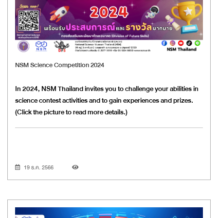
NSM Science Competition 2024
In 2024, NSM Thailand invites you to challenge your abilities in
science contest activities and to gain experiences and prizes.
(Click the picture to read more details.)
19 ธ.ค. 2566