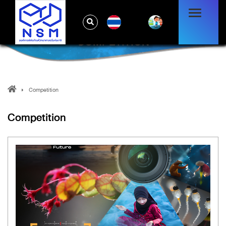
TH
COMPETITION
Competition
Competition