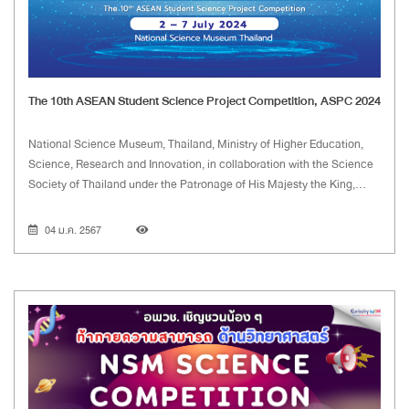
The 10th ASEAN Student Science Project Competition, ASPC 2024
National Science Museum, Thailand, Ministry of Higher Education,
Science, Research and Innovation, in collaboration with the Science
Society of Thailand under the Patronage of His Majesty the King,
have launched the project on the First ASEAN Student Science
Project Competition in 2015. The competition aims to encourage
04 ม.ค. 2567
students to improve the 21st century skills through science project
activities. The event also provides a venue for students and teachers
to foster their friendships among the ASEAN network, including over
150 participants.