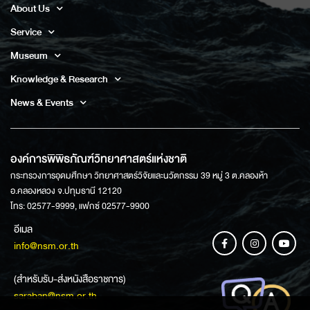
About Us
Service
Museum
Knowledge & Research
News & Events
องค์การพิพิธภัณฑ์วิทยาศาสตร์แห่งชาติ
กระทรวงการอุดมศึกษา วิทยาศาสตร์วิจัยและนวัตกรรม 39 หมู่ 3 ต.คลองห้า
อ.คลองหลวง จ.ปทุมธานี 12120
โทร: 02577-9999, แฟกซ์ 02577-9900
อีเมล
info@nsm.or.th
(สำหรับรับ-ส่งหนังสือราชการ)
saraban@nsm.or.th