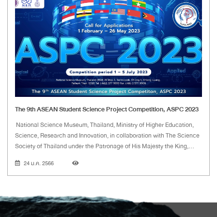
The 9th ASEAN Student Science Project Competition, ASPC 2023
National Science Museum, Thailand, Ministry of Higher Education,
Science, Research and Innovation, in collaboration with The Science
Society of Thailand under the Patronage of His Majesty the King,
have launched the project on the 1st ASEAN Student Science
24 ม.ค. 2566
Project Competition since 2015.