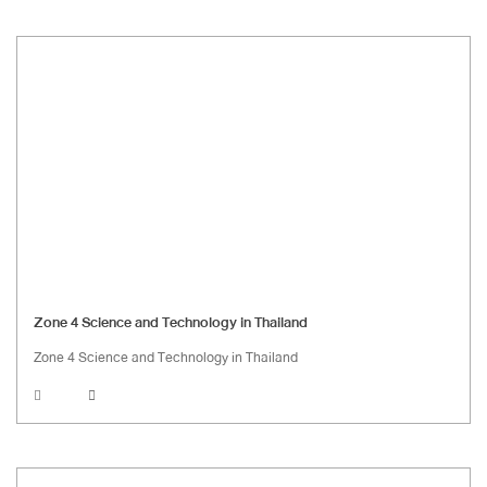
Zone 4 Science and Technology in Thailand
Zone 4 Science and Technology in Thailand