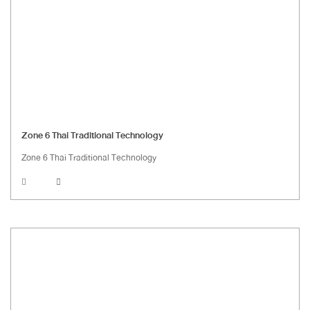
Zone 6 Thai Traditional Technology
Zone 6 Thai Traditional Technology