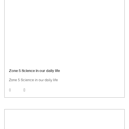
Zone 5 Science in our daily life
Zone 5 Science in our daily life