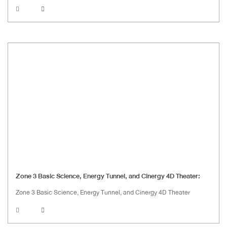
Zone 3 Basic Science, Energy Tunnel, and Cinergy 4D Theater:
Zone 3 Basic Science, Energy Tunnel, and Cinergy 4D Theater