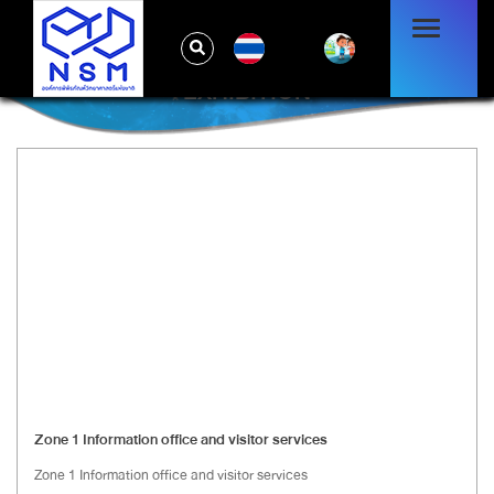
TH
EXHIBITION
Zone 1 Information office and visitor services
Zone 1 Information office and visitor services