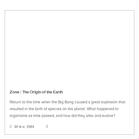
Zone : The Origin of the Earth
Return to the time when the Big Bang caused a great explosion that
resulted in the birth of species on the planet. What happened to
organisms as time passed, and how did they alter and evolve?
30 พ.ย. 2564