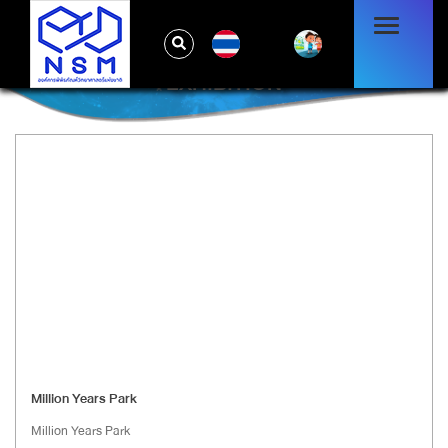
TH
EXHIBITION
Million Years Park
Million Years Park