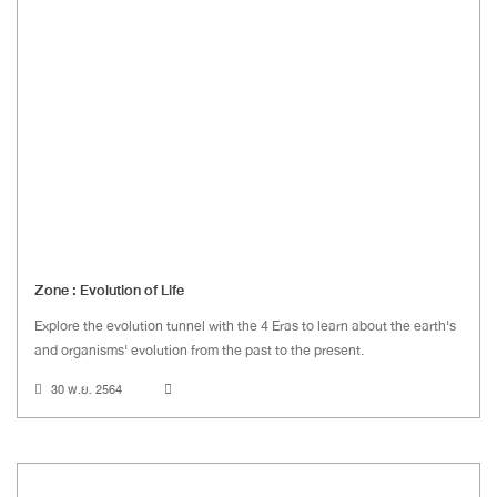
Zone : Evolution of Life
Explore the evolution tunnel with the 4 Eras to learn about the earth's
and organisms' evolution from the past to the present.
30 พ.ย. 2564