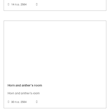
14 ก.ย. 2564
Horn and anther’s room
Horn and anther’s room
30 ก.ย. 2564