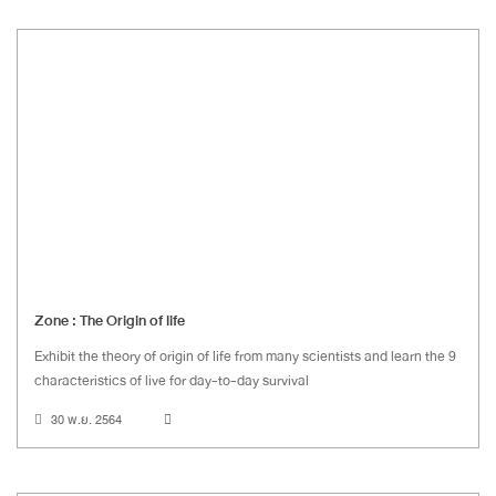
Zone : The Origin of life
Exhibit the theory of origin of life from many scientists and learn the 9
characteristics of live for day-to-day survival
30 พ.ย. 2564