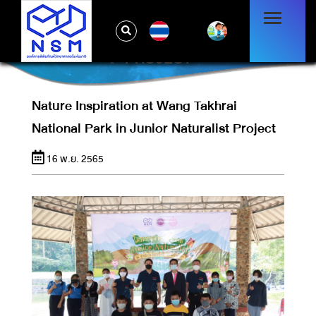
NATURE INSPIRATION AT WANG TAKHRAI
TH
NATIONAL PARK IN JUNIOR NATURALIST
PROJECT
Nature Inspiration at Wang Takhrai
National Park in Junior Naturalist Project
16 พ.ย. 2565