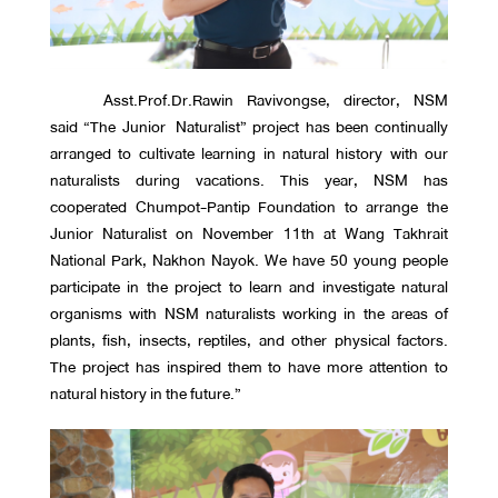
Asst.Prof.Dr.Rawin Ravivongse, director, NSM
said “The Junior Naturalist” project has been continually
arranged to cultivate learning in natural history with our
naturalists during vacations. This year, NSM has
cooperated Chumpot-Pantip Foundation to arrange the
Junior Naturalist on November 11th at Wang Takhrait
National Park, Nakhon Nayok. We have 50 young people
participate in the project to learn and investigate natural
organisms with NSM naturalists working in the areas of
plants, fish, insects, reptiles, and other physical factors.
The project has inspired them to have more attention to
natural history in the future.”