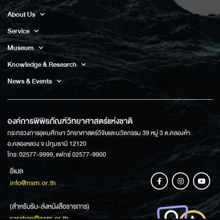
About Us
Service
Museum
Knowledge & Research
News & Events
องค์การพิพิธภัณฑ์วิทยาศาสตร์แห่งชาติ
กระทรวงการอุดมศึกษา วิทยาศาสตร์วิจัยและนวัตกรรม 39 หมู่ 3 ต.คลองห้า
อ.คลองหลวง จ.ปทุมธานี 12120
โทร: 02577-9999, แฟกซ์ 02577-9900
อีเมล
info@nsm.or.th
(สำหรับรับ-ส่งหนังสือราชการ)
saraban@nsm.or.th