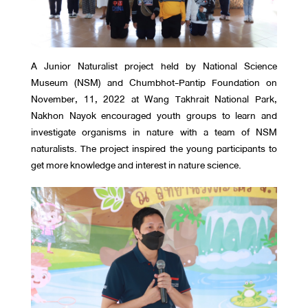
A Junior Naturalist project held by National Science
Museum (NSM) and Chumbhot-Pantip Foundation on
November, 11, 2022 at Wang Takhrait National Park,
Nakhon Nayok encouraged youth groups to learn and
investigate organisms in nature with a team of NSM
naturalists. The project inspired the young participants to
get more knowledge and interest in nature science.