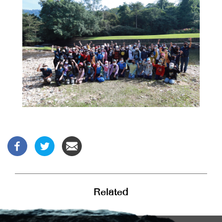
Related