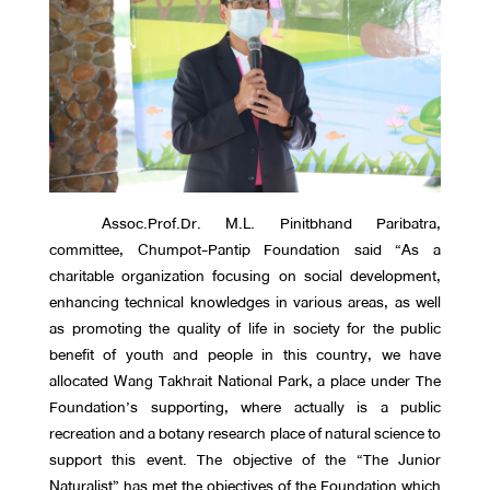
Assoc.Prof.Dr. M.L. Pinitbhand Paribatra,
committee, Chumpot-Pantip Foundation said “As a
charitable organization focusing on social development,
enhancing technical knowledges in various areas, as well
as promoting the quality of life in society for the public
benefit of youth and people in this country, we have
allocated Wang Takhrait National Park, a place under The
Foundation’s supporting, where actually is a public
recreation and a botany research place of natural science to
support this event. The objective of the “The Junior
Naturalist” has met the objectives of the Foundation which