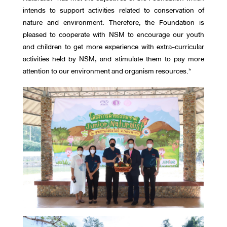
intends to support activities related to conservation of
nature and environment. Therefore, the Foundation is
pleased to cooperate with NSM to encourage our youth
and children to get more experience with extra-curricular
activities held by NSM, and stimulate them to pay more
attention to our environment and organism resources.”