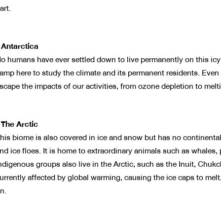
art.
 Antarctica
o humans have ever settled down to live permanently on this icy 
amp here to study the climate and its permanent residents. Even 
scape the impacts of our activities, from ozone depletion to melt
 The Arctic
his biome is also covered in ice and snow but has no continental 
nd ice floes. It is home to extraordinary animals such as whales, 
ndigenous groups also live in the Arctic, such as the Inuit, Chukch
urrently affected by global warming, causing the ice caps to melt,
n.