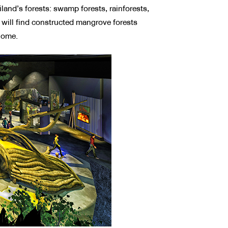
land’s forests: swamp forests, rainforests,
s will find constructed mangrove forests
biome.