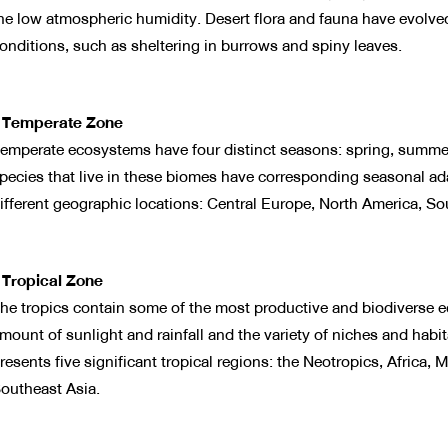
he low atmospheric humidity. Desert flora and fauna have evolved
onditions, such as sheltering in burrows and spiny leaves.
 Temperate Zone
emperate ecosystems have four distinct seasons: spring, summer
pecies that live in these biomes have corresponding seasonal adap
ifferent geographic locations: Central Europe, North America, Sou
 Tropical Zone
he tropics contain some of the most productive and biodiverse e
mount of sunlight and rainfall and the variety of niches and habita
resents five significant tropical regions: the Neotropics, Afric
outheast Asia.