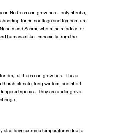
year. No trees can grow here—only shrubs,
 shedding for camouflage and temperature
 Nenets and Saami, who raise reindeer for
, and humans alike—especially from the
tundra, tall trees can grow here. These
nd harsh climate, long winters, and short
ndangered species. They are under grave
 change.
They also have extreme temperatures due to