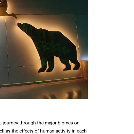
n a journey through the major biomes on
ell as the effects of human activity in each