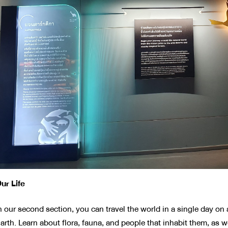
ur Life
n our second section, you can travel the world in a single day o
arth. Learn about flora, fauna, and people that inhabit them, as w