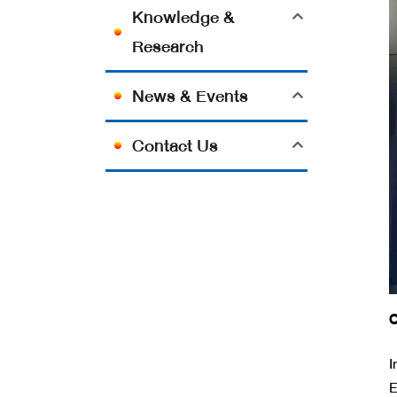
Knowledge &
Research
News & Events
Contact Us
O
I
E