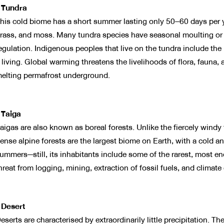
 Tundra
his cold biome has a short summer lasting only 50–60 days per 
rass, and moss. Many tundra species have seasonal moulting or
egulation. Indigenous peoples that live on the tundra include the
 living. Global warming threatens the livelihoods of flora, fauna
elting permafrost underground.
 Taiga
aigas are also known as boreal forests. Unlike the fiercely windy 
ense alpine forests are the largest biome on Earth, with a cold a
ummers—still, its inhabitants include some of the rarest, most e
hreat from logging, mining, extraction of fossil fuels, and climate
 Desert
eserts are characterised by extraordinarily little precipitation. 