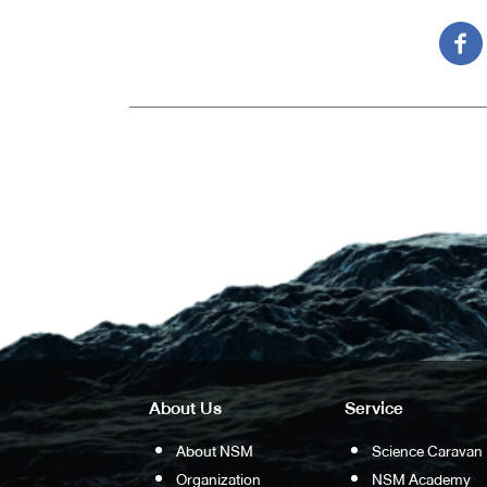
About Us
Service
About NSM
Science Caravan
Organization
NSM Academy