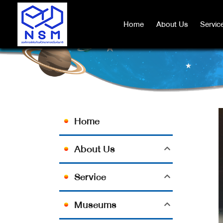
Home
Home
About Us
About Us
Servic
Servic
Home
About Us
Service
Museums