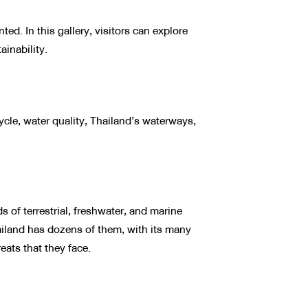
ed. In this gallery, visitors can explore
ainability.
ycle, water quality, Thailand’s waterways,
of terrestrial, freshwater, and marine
ailand has dozens of them, with its many
eats that they face.