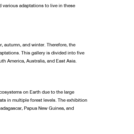
 various adaptations to live in these
, autumn, and winter. Therefore, the
tations. This gallery is divided into five
th America, Australia, and East Asia.
cosystems on Earth due to the large
ts in multiple forest levels. The exhibition
a, Madagascar, Papua New Guinea, and