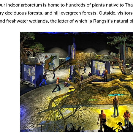
ur indoor arboretum is home to hundreds of plants native to Thai
ry deciduous forests, and hill evergreen forests. Outside, visitor
nd freshwater wetlands, the latter of which is Rangsit’s natural 