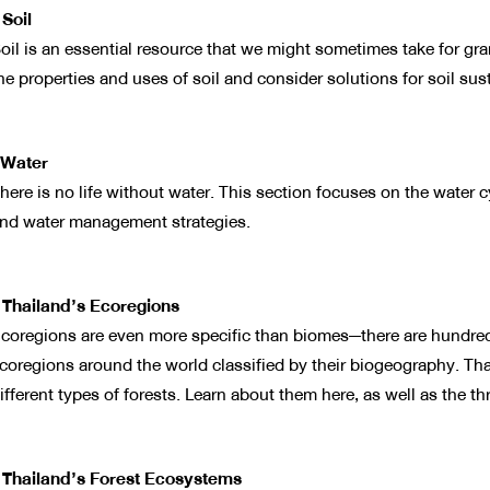
 Soil
oil is an essential resource that we might sometimes take for grant
he properties and uses of soil and consider solutions for soil sust
Water
here is no life without water. This section focuses on the water c
nd water management strategies.
 Thailand’s Ecoregions
coregions are even more specific than biomes—there are hundreds 
coregions around the world classified by their biogeography. Th
ifferent types of forests. Learn about them here, as well as the thr
 Thailand’s Forest Ecosystems