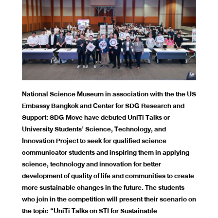
National Science Museum in association with the the US
Embassy Bangkok and Center for SDG Research and
Support: SDG Move have debuted UniTi Talks or
University Students’ Science, Technology, and
Innovation Project to seek for qualified science
communicator students and inspiring them in applying
science, technology and innovation for better
development of quality of life and communities to create
more sustainable changes in the future. The students
who join in the competition will present their scenario on
the topic “UniTi Talks on STI for Sustainable