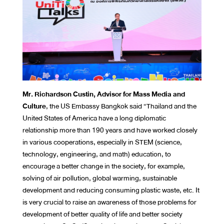
Mr. Richardson Custin, Advisor for Mass Media and
Culture
, the US Embassy Bangkok said “Thailand and the
United States of America have a long diplomatic
relationship more than 190 years and have worked closely
in various cooperations, especially in STEM (science,
technology, engineering, and math) education, to
encourage a better change in the society, for example,
solving of air pollution, global warming, sustainable
development and reducing consuming plastic waste, etc. It
is very crucial to raise an awareness of those problems for
development of better quality of life and better society