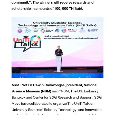
communit.”. The winners will receive rewards and
scholarship in amounts of 100, 000 TH Baht.
Asst. Prof.Dr.Rawin Raviwongse, president, National
Science Museum (NSM)
said “NSM, The US. Embassy
Bangkok and Center for SDG Research and Support: SDG
Move have collaborated to organize The UniTi Talk or
University Students’ Science, Technology, and Innovation