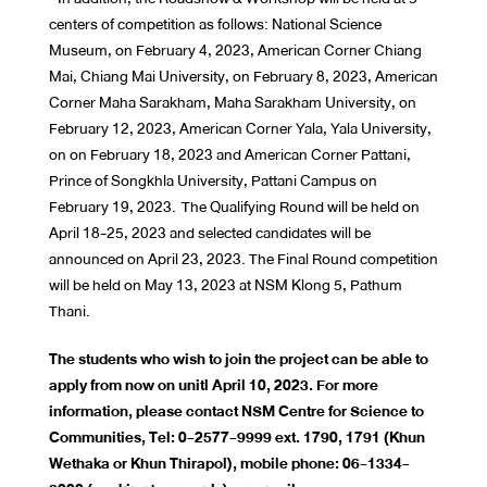
centers of competition as follows: National Science
Museum, on February 4, 2023, American Corner Chiang
Mai, Chiang Mai University, on February 8, 2023, American
Corner Maha Sarakham, Maha Sarakham University, on
February 12, 2023, American Corner Yala, Yala University,
on on February 18, 2023 and American Corner Pattani,
Prince of Songkhla University, Pattani Campus on
February 19, 2023. The Qualifying Round will be held on
April 18-25, 2023 and selected candidates will be
announced on April 23, 2023. The Final Round competition
will be held on May 13, 2023 at NSM Klong 5, Pathum
Thani.
The students who wish to join the project can be able to
apply from now on unitl April 10, 2023. For more
information, please contact NSM Centre for Science to
Communities, Tel: 0-2577-9999 ext. 1790, 1791 (Khun
Wethaka or Khun Thirapol), mobile phone: 06-1334-