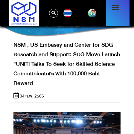
MOVE LAUNCH “UNITI TALKS TO SEEK
FOR SKILLED SCIENCE
TH
COMMUNICATORS WITH 100,000 BAHT
REWARD
NSM , US Embassy and Center for SDG
Research and Support: SDG Move Launch
“UNiTi Talks To Seek for Skilled Science
Communicators with 100,000 Baht
Reward
04 ก.พ. 2566