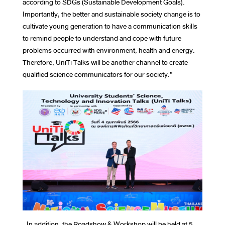
according to SDGs (Sustainable Development Goals).
Importantly, the better and sustainable society change is to
cultivate young generation to have a communication skills
to remind people to understand and cope with future
problems occurred with environment, health and energy.
Therefore, UniTi Talks will be another channel to create
qualified science communicators for our society.”
In addition, the Roadshow & Workshop will be held at 5