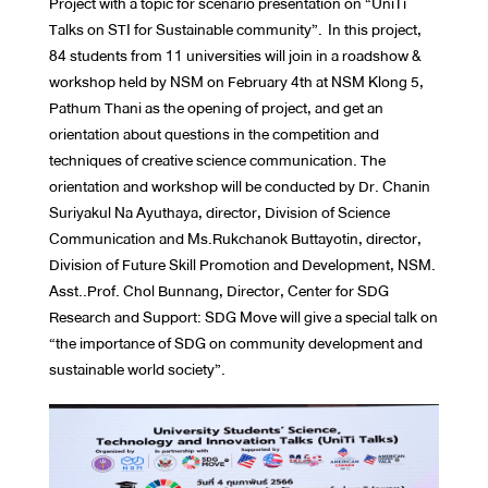
Project with a topic for scenario presentation on “UniTi
Talks on STI for Sustainable community”. In this project,
84 students from 11 universities will join in a roadshow &
workshop held by NSM on February 4th at NSM Klong 5,
Pathum Thani as the opening of project, and get an
orientation about questions in the competition and
techniques of creative science communication. The
orientation and workshop will be conducted by Dr. Chanin
Suriyakul Na Ayuthaya, director, Division of Science
Communication and Ms.Rukchanok Buttayotin, director,
Division of Future Skill Promotion and Development, NSM.
Asst..Prof. Chol Bunnang, Director, Center for SDG
Research and Support: SDG Move will give a special talk on
“the importance of SDG on community development and
sustainable world society”.