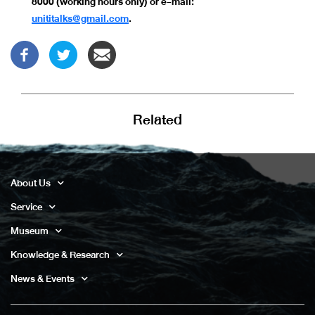
8000 (working hours only) or e-mail:
unititalks@gmail.com
.
Related
About Us
Service
Museum
Knowledge & Research
News & Events