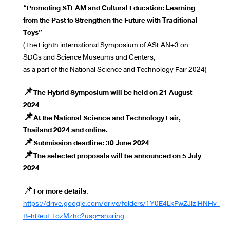
“Promoting STEAM and Cultural Education: Learning
from the Past to Strengthen the Future with Traditional
Toys”
(The Eighth international Symposium of ASEAN+3 on
SDGs and Science Museums and Centers,
as a part of the National Science and Technology Fair 2024)
📌The Hybrid Symposium will be held on 21 August
2024
📌At the National Science and Technology Fair,
Thailand 2024 and online.
📌Submission deadline: 30 June 2024
📌The selected proposals will be announced on 5 July
2024
📌
For more details
:
https://drive.google.com/drive/folders/1Y0E4LkFwZJlzlHNHv-
B-hReuFTozMzhc?usp=sharing