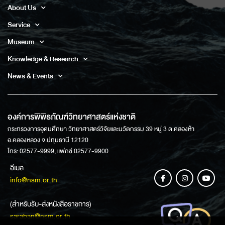
About Us
Service
Museum
Knowledge & Research
News & Events
องค์การพิพิธภัณฑ์วิทยาศาสตร์แห่งชาติ
กระทรวงการอุดมศึกษา วิทยาศาสตร์วิจัยและนวัตกรรม 39 หมู่ 3 ต.คลองห้า
อ.คลองหลวง จ.ปทุมธานี 12120
โทร: 02577-9999, แฟกซ์ 02577-9900
อีเมล
info@nsm.or.th
(สำหรับรับ-ส่งหนังสือราชการ)
saraban@nsm.or.th