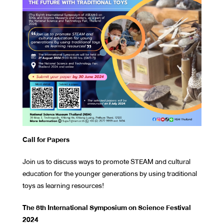
Call for Papers
Join us to discuss ways to promote STEAM and cultural
education for the younger generations by using traditional
toys as learning resources!
The 8th International Symposium on Science Festival
2024