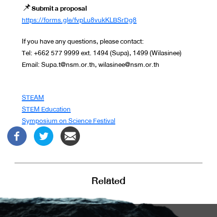
📌
Submit a proposal
https://forms.gle/fvpLu8vukKLBSrDg8
If you have any questions, please contact:
Tel: +662 577 9999 ext. 1494 (Supa), 1499 (Wilasinee)
Email: Supa.t@nsm.or.th, wilasinee@nsm.or.th
STEAM
STEM Education
Symposium on Science Festival
Related