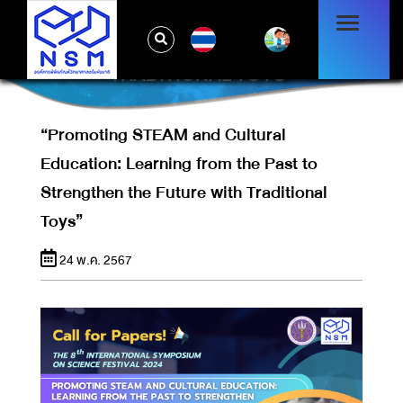
“PROMOTING STEAM AND CULTURAL
EDUCATION: LEARNING FROM THE PAST
TH
TO STRENGTHEN THE FUTURE WITH
TRADITIONAL TOYS”
“Promoting STEAM and Cultural
Education: Learning from the Past to
Strengthen the Future with Traditional
Toys”
24 พ.ค. 2567