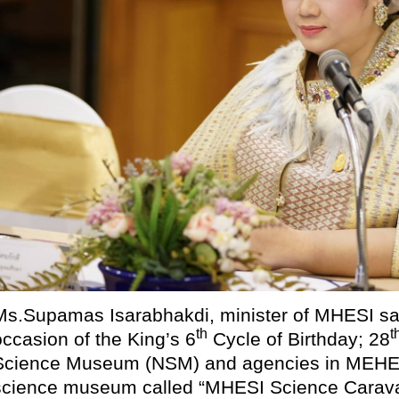
Ms.Supamas Isarabhakdi, minister of MHESI sai
th
t
occasion of the King’s 6
Cycle of Birthday; 28
Science Museum (NSM) and agencies in MEHESI
science museum called “MHESI Science Carava