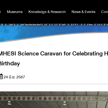
e
e
Museums
Museums
Knowledge & Research
Knowledge & Research
News & Events
News & Events
Con
Co
 FOR CELEBRATING HM THE KIN
MHESI Science Caravan for Celebrating H
Birthday
24 มิ.ย. 2567