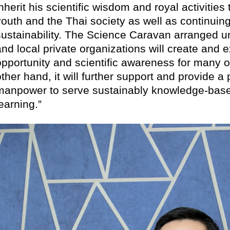
nherit his scientific wisdom and royal activities
youth and the Thai society as well as continuing
sustainability. The Science Caravan arranged un
and local private organizations will create and
opportunity and scientific awareness for many 
ther hand, it will further support and provide a 
manpower to serve sustainably knowledge-based
learning.”