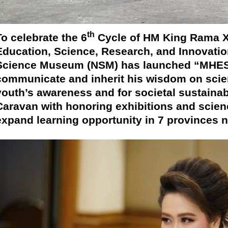
th
To celebrate the 6
Cycle of HM King Rama X,
Education, Science, Research, and Innovatio
Science Museum (NSM) has launched “MHESI
communicate and inherit his wisdom on scien
youth’s awareness and for societal sustainab
Caravan with honoring exhibitions and scienc
expand learning opportunity in 7 provinces 