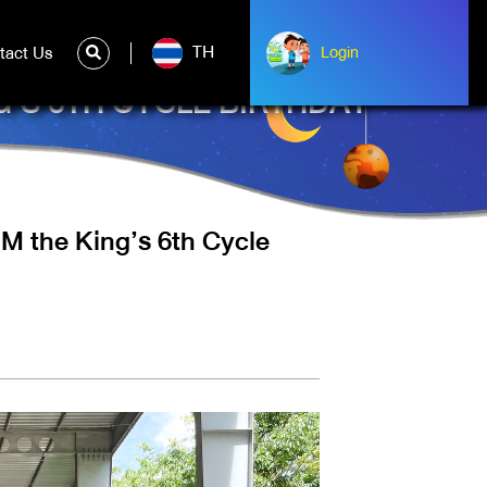
TH
tact Us
ntact Us
Login
Login
G’S 6TH CYCLE BIRTHDAY
M the King’s 6th Cycle