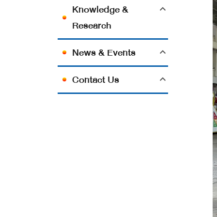
Knowledge &
Research
News & Events
Contact Us