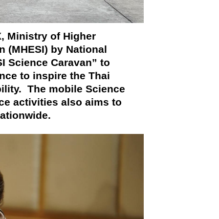
 Ministry of Higher
n (MHESI) by National
 Science Caravan” to
ce to inspire the Thai
ility. The mobile Science
e activities also aims to
nationwide.