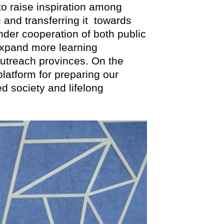
 to raise inspiration among
 and transferring it towards
der cooperation of both public
 expand more learning
outreach provinces. On the
platform for preparing our
 society and lifelong