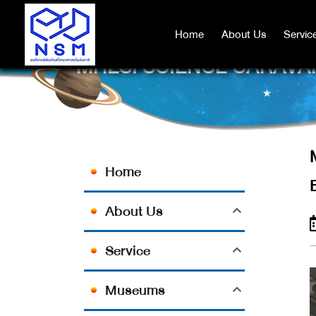
Home
Home
About Us
About Us
Servic
Servic
MHESI SCIENCE CARAVAN
Home
About Us
Service
Museums