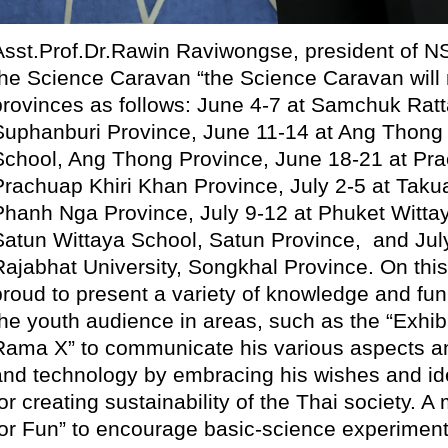
Asst.Prof.Dr.Rawin Raviwongse, president of N
the Science Caravan “the Science Caravan will mo
provinces as follows: June 4-7 at Samchuk Ra
Suphanburi Province, June 11-14 at Ang Thon
School, Ang Thong Province, June 18-21 at Pra
Prachuap Khiri Khan Province, July 2-5 at Tak
Phanh Nga Province, July 9-12 at Phuket Wittay
Satun Wittaya School, Satun Province, and Jul
Rajabhat University, Songkhal Province. On thi
proud to present a variety of knowledge and fun 
the youth audience in areas, such as the “Exhib
Rama X” to communicate his various aspects an
and technology by embracing his wishes and ide
or creating sustainability of the Thai society. A
for Fun” to encourage basic-science experiment