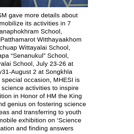
SM gave more details about
bilize its activities in 7
ttanaphokhram School,
g Patthamarot Witthayaakhom
chuap Wittayalai School,
uapa “Senanukul” School,
alai School, July 23-26 at
y31-August 2 at Songkhla
s special occasion, MHESI is
science activities to inspire
ition in Honor of HM the King
d genius on fostering science
as and transferring to youth
 mobile exhibition on ‘Science
ation and finding answers