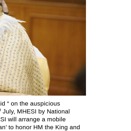
d “ on the auspicious
h
July, MHESI by National
 will arrange a mobile
n’ to honor HM the King and