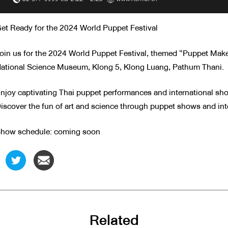
et Ready for the 2024 World Puppet Festival
oin us for the 2024 World Puppet Festival, themed “Puppet Make
ational Science Museum, Klong 5, Klong Luang, Pathum Thani.
njoy captivating Thai puppet performances and international sh
iscover the fun of art and science through puppet shows and inte
how schedule: coming soon
Related