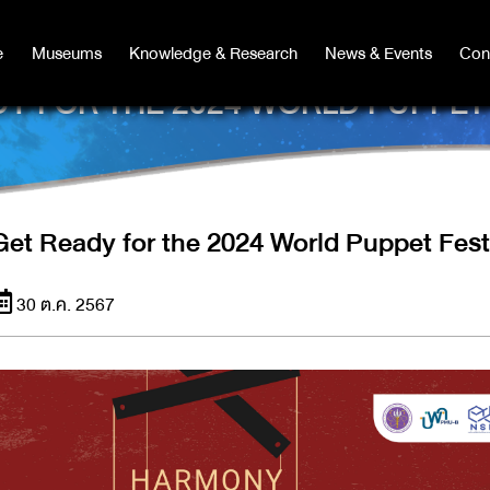
e
e
Museums
Museums
Knowledge & Research
Knowledge & Research
News & Events
News & Events
Con
Co
Y FOR THE 2024 WORLD PUPPET
Get Ready for the 2024 World Puppet Fest
30 ต.ค. 2567