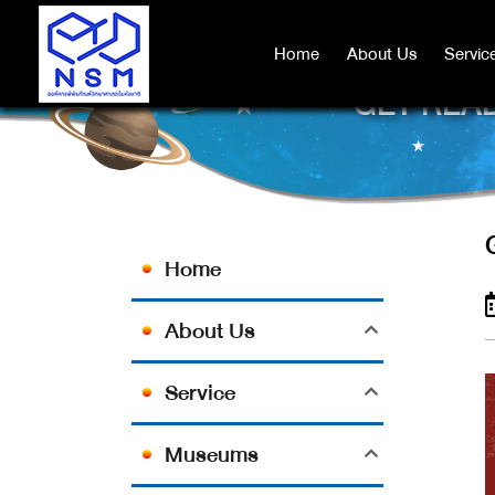
Home
Home
About Us
About Us
Servic
Servic
GET READ
Home
About Us
Service
Museums