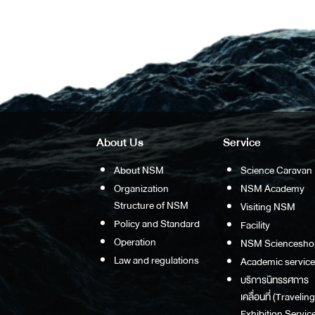
About Us
Service
About NSM
Science Caravan
Organization
NSM Academy
Structure of NSM
Visiting NSM
Policy and Standard
Facility
Operation
NSM Sciencesho
Law and regulations
Academic service
บริการนิทรรศการ
เคลื่อนที่ (Traveling
Exhibition Service