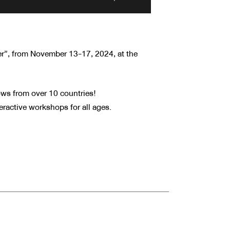
r”, from November 13-17, 2024, at the
ows from over 10 countries!
ractive workshops for all ages.