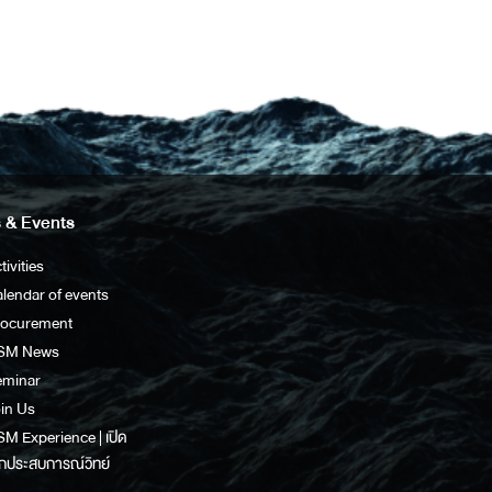
 & Events
tivities
lendar of events
rocurement
SM News
eminar
in Us
M Experience | เปิด
กประสบการณ์วิทย์