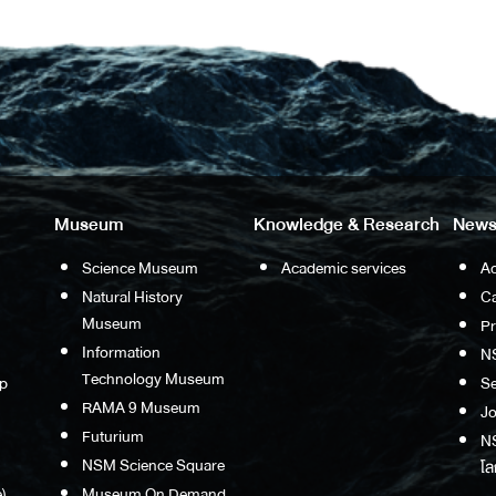
Museum
Knowledge & Research
News
Science Museum
Academic services
Ac
Natural History
Ca
Museum
P
Information
N
Technology Museum
p
S
RAMA 9 Museum
Jo
Futurium
NS
NSM Science Square
โล
)
Museum On Demand