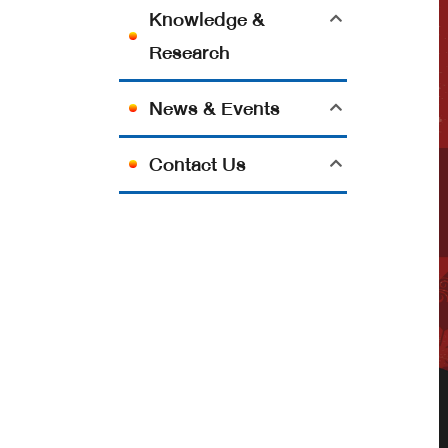
Knowledge &
Research
News & Events
Contact Us