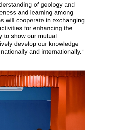
understanding of geology and
areness and learning among
ons will cooperate in exchanging
ctivities for enhancing the
ty to show our mutual
tively develop our knowledge
ationally and internationally.”