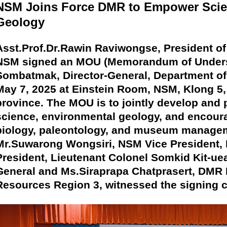
NSM Joins Force DMR to Empower Scie
Geology
Asst.Prof.Dr.Rawin Raviwongse, President o
NSM signed an MOU (Memorandum of Underst
Sombatmak, Director-General, Department o
May 7, 2025 at Einstein Room, NSM, Klong 5
province. The MOU is to jointly develop and
science, environmental geology, and encoura
biology, paleontology, and museum managem
Mr.Suwarong Wongsiri, NSM Vice President,
President, Lieutenant Colonel Somkid Kit-ue
General and Ms.Siraprapa Chatprasert, DMR Di
Resources Region 3, witnessed the signing 