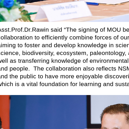
Asst.Prof.Dr.Rawin said “The signing of MOU 
collaboration to efficiently combine forces of o
aiming to foster and develop knowledge in scien
science, biodiversity, ecosystem, paleontolo
well as transferring knowledge of environmental
and people.
The collaboration also reflects NSM
and the public to have more enjoyable discover
which is a vital foundation for learning and sus