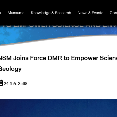
e
e
Museums
Museums
Knowledge & Research
Knowledge & Research
News & Events
News & Events
Con
Co
R TO EMPOWER SCIENCE AND EN
NSM Joins Force DMR to Empower Scienc
Geology
24 ก.ค. 2568