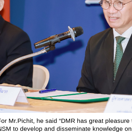
For Mr.Pichit, he said “DMR has great pleasure 
NSM to develop and disseminate knowledge on 