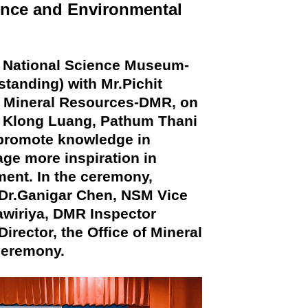
nce and Environmental
f National Science Museum-
anding) with Mr.Pichit
f Mineral Resources-DMR, on
, Klong Luang, Pathum Thani
 promote knowledge in
ge more inspiration in
ent. In the ceremony,
 Dr.Ganigar Chen, NSM Vice
awiriya, DMR Inspector
rector, the Office of Mineral
ceremony.