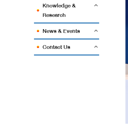
Knowledge &
Research
News & Events
Contact Us