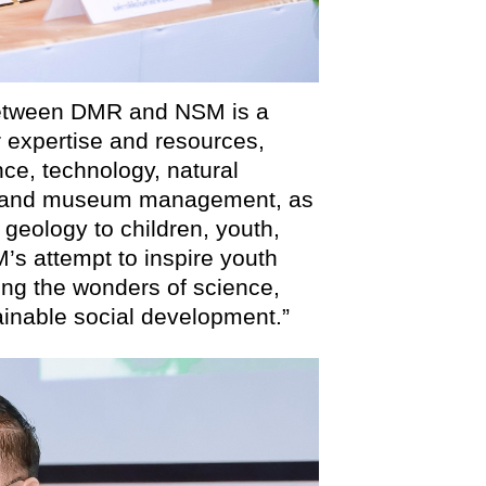
between DMR and NSM is a
ur expertise and resources,
ce, technology, natural
gy, and museum management, as
 geology to children, youth,
’s attempt to inspire youth
ing the wonders of science,
tainable social development.”