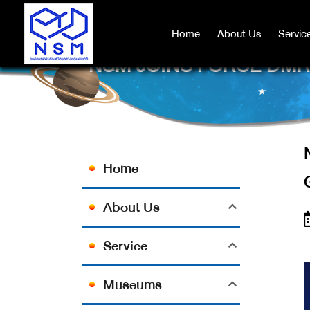
Home
Home
About Us
About Us
Servic
Servic
NSM JOINS FORCE DM
Home
About Us
Service
Museums