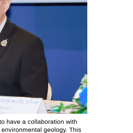
to have a collaboration with
environmental geology. This