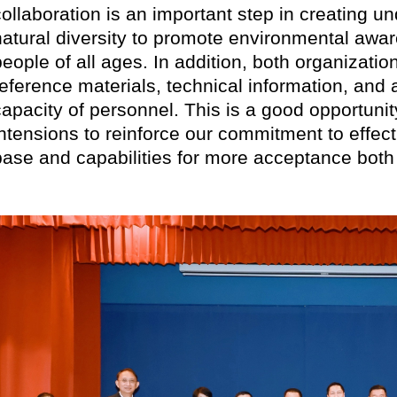
collaboration is an important step in creating 
natural diversity to promote environmental aw
people of all ages. In addition, both organizati
reference materials, technical information, and a
capacity of personnel. This is a good opportuni
intensions to reinforce our commitment to effec
base and capabilities for more acceptance both n