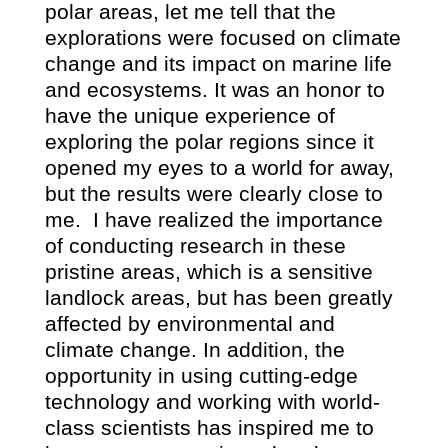
polar areas, let me tell that the
explorations were focused on climate
change and its impact on marine life
and ecosystems. It was an honor to
have the unique experience of
exploring the polar regions since it
opened my eyes to a world for away,
but the results were clearly close to
me.
I have realized the importance
of conducting research in these
pristine areas, which is a sensitive
landlock areas, but has been greatly
affected by environmental and
climate change. In addition, the
opportunity in using cutting-edge
technology and working with world-
class scientists has inspired me to