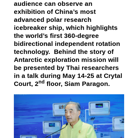
audience can observe an
exhibition of China’s most
advanced polar research
icebreaker ship, which highlights
the world’s first 360-degree
bidirectional independent rotation
technology.
Behind the story of
Antarctic exploration mission will
be presented by Thai researchers
in a talk during May 14-25 at Crytal
nd
Court, 2
floor, Siam Paragon.