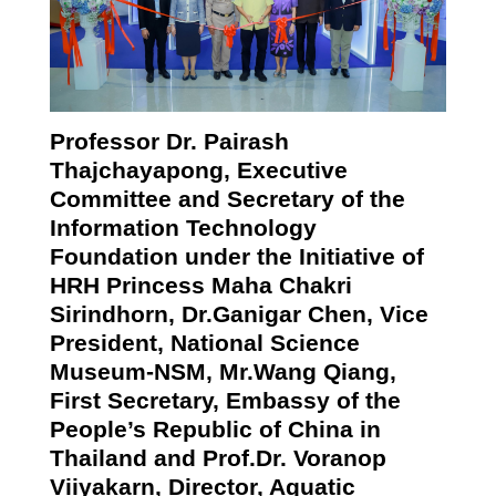
Professor Dr. Pairash
Thajchayapong, Executive
Committee and Secretary of
the
Information Technology
Foundation under the Initiative of
HRH Princess Maha Chakri
Sirindhorn, Dr.Ganigar Chen, Vice
President, National Science
Museum-NSM, Mr.Wang Qiang,
First Secretary, Embassy of the
People’s Republic of China in
Thailand and Prof.Dr. Voranop
Viiyakarn, Director, Aquatic