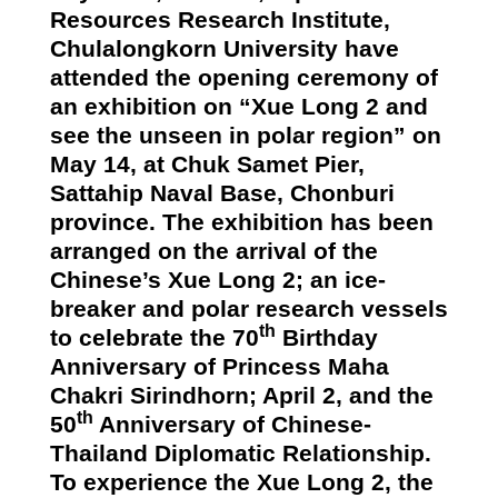
Resources Research Institute,
Chulalongkorn University have
attended the opening ceremony of
an exhibition on “Xue Long
2
and
see the unseen in polar region” on
May 14, at Chuk Samet Pier,
Sattahip
Naval Base, Chonburi
province. The exhibition has been
arranged on the arrival of the
Chinese’s Xue Long 2; an ice-
breaker and polar research vessels
th
to celebrate the 70
Birthday
Anniversary of Princess Maha
Chakri Sirindhorn; April 2, and the
th
50
Anniversary of Chinese-
Thailand Diplomatic Relationship.
To experience the Xue Long 2, the