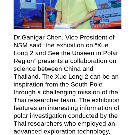
Dr.Ganigar Chen, Vice President of
NSM said “the exhibition on “Xue
Long 2 and See the Unseen in Polar
Region” presents a collaboration on
science between China and
Thailand. The Xue Long 2 can be an
inspiration from the South Pole
through a challenging mission of the
Thai researcher team. The exhibition
features an interesting information of
polar investigation conducted by the
Thai researchers who employed an
advanced exploration technology,