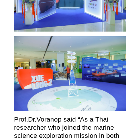
Prof.Dr.Voranop said “As a Thai
researcher who joined the marine
science exploration mission in both