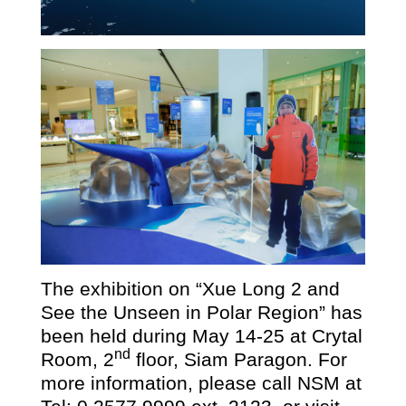
The exhibition on
“
Xue Long
2
and
See the Unseen in Polar Region” has
been held during May 14-25 at Crytal
nd
Room, 2
floor, Siam Paragon. For
more information, please call NSM at