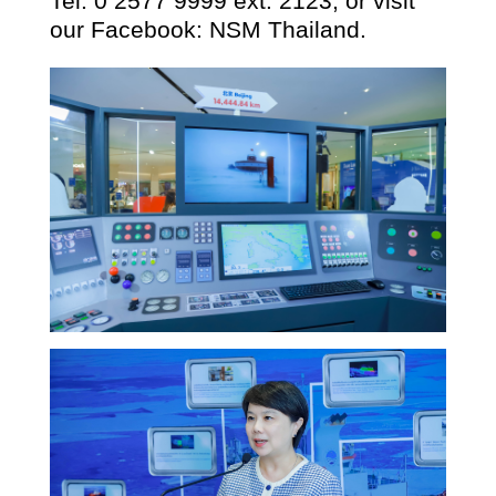
Tel:
0 2577 9999
ext.
2123
, or visit
our Facebook: NSM Thailand.