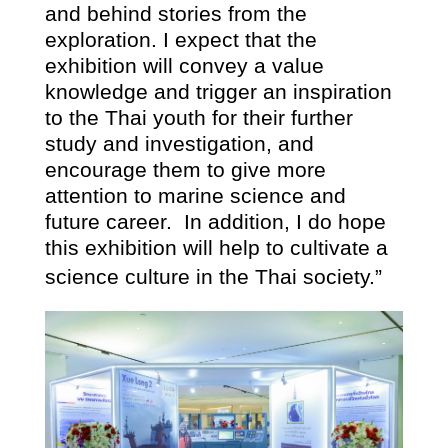
and behind stories from the
exploration. I expect that the
exhibition will convey a value
knowledge and trigger an inspiration
to the Thai youth for their further
study and investigation, and
encourage them to give more
attention to marine science and
future career.
In addition, I do hope
this exhibition will help to cultivate a
science culture in the Thai society.”