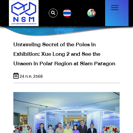
UNRAVELING SECRET OF THE POLES IN
EXHIBITION: XUE LONG 2 AND SEE THE
TH
UNSEEN IN POLAR REGION AT SIAM
PARAGON
Unraveling Secret of the Poles in
Exhibition: Xue Long 2 and See the
Unseen in Polar Region at Siam Paragon
24 ก.ค. 2568