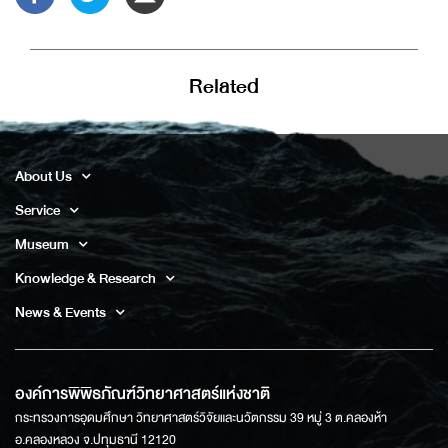
Related
About Us
Service
Museum
Knowledge & Research
News & Events
องค์การพิพิธภัณฑ์วิทยาศาสตร์แห่งชาติ
กระทรวงการอุดมศึกษา วิทยาศาสตร์วิจัยและนวัตกรรม 39 หมู่ 3 ต.คลองห้า
อ.คลองหลวง จ.ปทุมธานี 12120