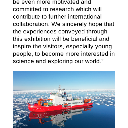
be even more motivated and
committed to research which will
contribute to further international
collaboration. We sincerely hope that
the experiences conveyed through
this exhibition will be beneficial and
inspire the visitors, especially young
people, to become more interested in
science and exploring our world.”