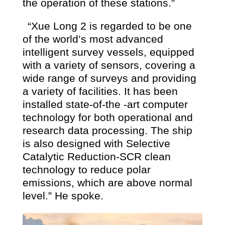
the operation of these stations.”
“Xue Long 2 is regarded to be one
of the world’s most advanced
intelligent survey vessels, equipped
with a variety of sensors, covering a
wide range of surveys and providing
a variety of facilities. It has been
installed state-of-the -art computer
technology for both operational and
research data processing. The ship
is also designed with Selective
Catalytic Reduction-SCR clean
technology to reduce polar
emissions, which are above normal
level.” He spoke.