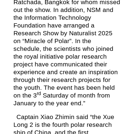
Ratchada, Bangkok for whom missed
out the show. In addition, NSM and
the Information Technology
Foundation have arranged a
Research Show by Naturalist 2025
on “Miracle of Polar”. In the
schedule, the scientists who joined
the royal initiative polar research
project have communicated their
experience and create an inspiration
through their research projects for
the youth. The event has been held
rd
on the 3
Saturday of month from
January to the year end.”
Captain Xiao Zhimin said “the Xue
Long 2 is the fourth polar research
ship of China, and the first