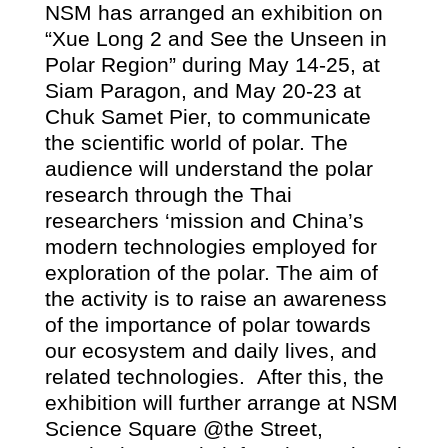
NSM has arranged an exhibition on
“
Xue Long
2
and See the Unseen in
Polar Region” during May 14-25, at
Siam Paragon, and May 20-23 at
Chuk Samet Pier, to communicate
the scientific world of polar. The
audience will understand the polar
research through the Thai
researchers ‘mission and China’s
modern technologies employed for
exploration of the polar. The aim of
the activity is to raise an awareness
of the importance of polar towards
our ecosystem and daily lives, and
related technologies.
After this, the
exhibition will further arrange at NSM
Science Square @the Street,