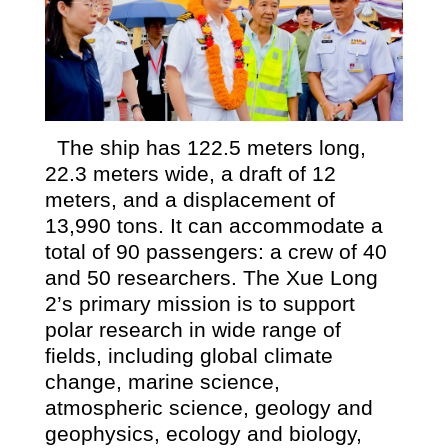
The ship has 122.5 meters long,
22.3 meters wide, a draft of 12
meters, and a displacement of
13,990 tons. It can accommodate a
total of 90 passengers: a crew of 40
and 50 researchers. The Xue Long
2’s primary mission is to support
polar research in wide range of
fields, including global climate
change, marine science,
atmospheric science, geology and
geophysics, ecology and biology,