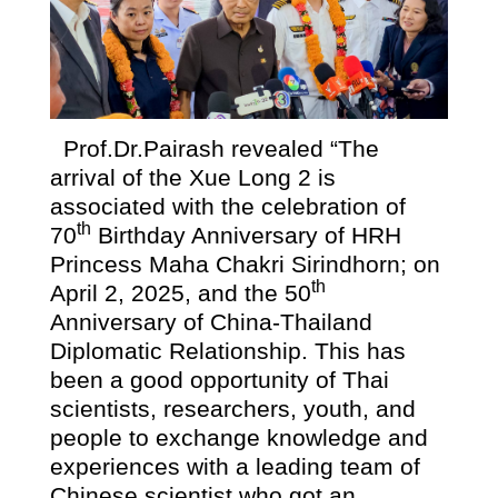
Prof.Dr.Pairash revealed “The
arrival of the Xue Long 2 is
associated with the celebration of
th
70
Birthday Anniversary of HRH
Princess Maha Chakri Sirindhorn; on
th
April 2, 2025, and the 50
Anniversary of China-Thailand
Diplomatic Relationship. This has
been a good opportunity of Thai
scientists, researchers, youth, and
people to exchange knowledge and
experiences with a leading team of
Chinese scientist who got an