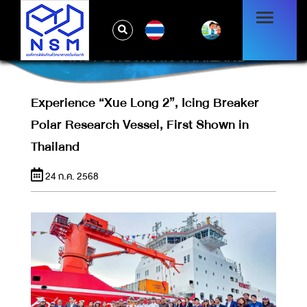
EXPERIENCE “XUE LONG 2”, ICING
TH
BREAKER POLAR RESEARCH VESSEL,
FIRST SHOWN IN THAILAND
Experience “Xue Long 2”, Icing Breaker
Polar Research Vessel, First Shown in
Thailand
24 ก.ค. 2568