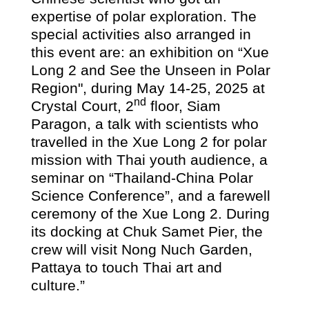
expertise of polar exploration. The
special activities also arranged in
this event are: an exhibition on “Xue
Long
2
and See the Unseen in Polar
Region", during May 14-25, 2025 at
nd
Crystal Court, 2
floor, Siam
Paragon, a talk with scientists who
travelled in the
Xue Long 2
for polar
mission with Thai youth audience, a
seminar on “Thailand-China Polar
Science Conference”, and a farewell
ceremony of the Xue Long 2. During
its docking at Chuk Samet Pier, the
crew will visit Nong Nuch Garden,
Pattaya to touch Thai art and
culture.”