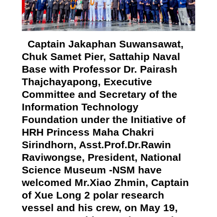
Captain Jakaphan Suwansawat,
Chuk Samet Pier, Sattahip Naval
Base with Professor Dr. Pairash
Thajchayapong, Executive
Committee and Secretary of
the
Information Technology
Foundation under the Initiative of
HRH
Princess Maha Chakri
Sirindhorn,
Asst.Prof.Dr.Rawin
Raviwongse, President, National
Science Museum -NSM have
welcomed Mr.Xiao Zhmin, Captain
of Xue Long 2 polar research
vessel and his crew, on May 19,