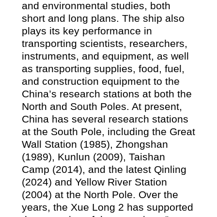
and environmental studies, both
short and long plans. The ship also
plays its key performance in
transporting scientists, researchers,
instruments, and equipment, as well
as transporting supplies, food, fuel,
and construction equipment to the
China’s research stations at both the
North and South Poles. At present,
China has several research stations
at the South Pole, including the Great
Wall Station (
1985)
, Zhongshan
(
1989)
, Kunlun (
2009)
, Taishan
Camp (
2014)
, and the latest Qinling
(
2024)
and Yellow River Station
(2004) at the North Pole. Over the
years, the Xue Long 2 has supported