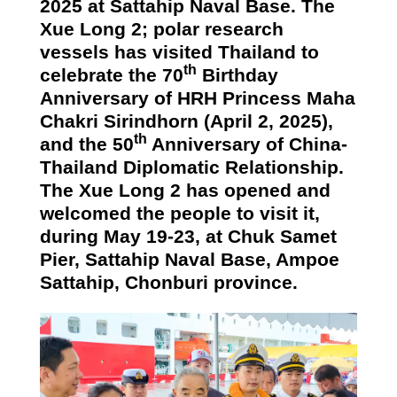
2025 at Sattahip Naval Base. The
Xue Long 2; polar research
vessels has visited Thailand to
th
celebrate the 70
Birthday
Anniversary of HRH Princess Maha
Chakri Sirindhorn (April 2, 2025),
th
and the 50
Anniversary of China-
Thailand Diplomatic Relationship.
The Xue Long 2 has opened and
welcomed the people to visit it,
during May 19-23, at
Chuk Samet
Pier
, Sattahip Naval Base, Ampoe
Sattahip, Chonburi province.