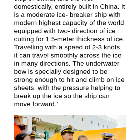
domestically, entirely built in China. It
is a moderate ice- breaker ship with
modern highest capacity of the world
equipped with two- direction of ice
cutting for 1.5-meter thickness of ice.
Travelling with a speed of 2-3 knots,
it can travel smoothly across the ice
in many directions. The underwater
bow is specially designed to be
strong enough to hit and climb on ice
sheets, with the pressure helping to
break up the ice so the ship can
move forward.’