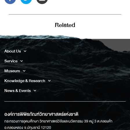
Related
About Us
Service
Museum
Knowledge & Research
News & Events
องค์การพิพิธภัณฑ์วิทยาศาสตร์แห่งชาติ
กระทรวงการอุดมศึกษา วิทยาศาสตร์วิจัยและนวัตกรรม 39 หมู่ 3 ต.คลองห้า
อ.คลองหลวง จ.ปทุมธานี 12120