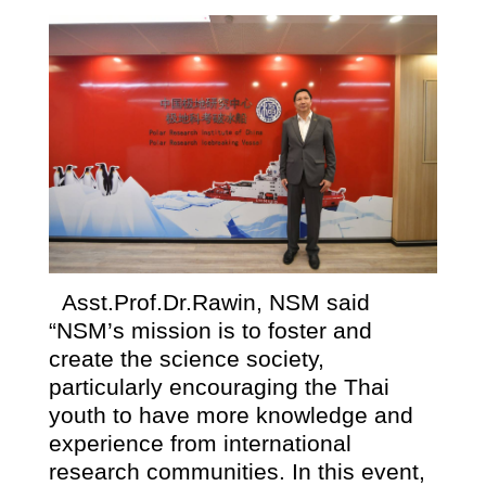
Asst.Prof.Dr.Rawin, NSM said
“NSM’s mission is to foster and
create the science society,
particularly encouraging the Thai
youth to have more knowledge and
experience from international
research communities. In this event,