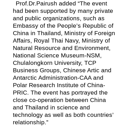
Prof.Dr.Pairush added “The event
had been supported by many private
and public organizations, such as
Embassy of the People’s Republic of
China in Thailand, Ministry of Foreign
Affairs, Royal Thai Navy, Ministry of
Natural Resource and Environment,
National Science Museum-NSM,
Chulalongkorn University, TCP
Business Groups, Chinese Artic and
Antarctic Administration-CAA and
Polar Research Institute of China-
PRIC. The event has portrayed the
close co-operation between China
and Thailand in science and
technology as well as both countries’
relationship.”