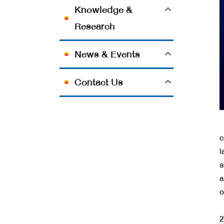
Knowledge &
Research
News & Events
Contact Us
N
c
l
a
a
o
A
2