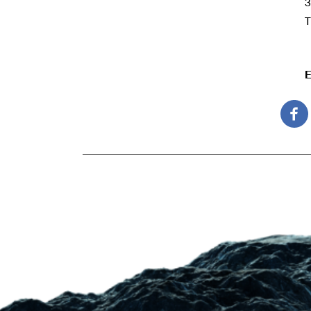
3
T
E