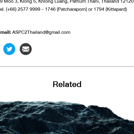
9 Moo 3, Klong 5, Khlong Luang, Pathum Thani, Thailand 1212
el. (+66) 2577 9999 - 1746 (Patcharaporn) or 1794 (Kittapard)
mail:
ASPC2Thailand@gmail.com
Related