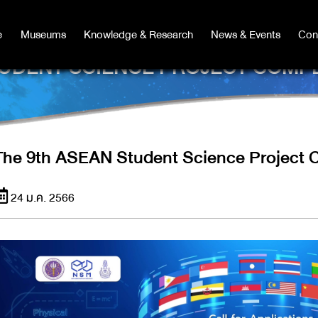
e
e
Museums
Museums
Knowledge & Research
Knowledge & Research
News & Events
News & Events
Con
Co
UDENT SCIENCE PROJECT COMPE
The 9th ASEAN Student Science Project 
24 ม.ค. 2566