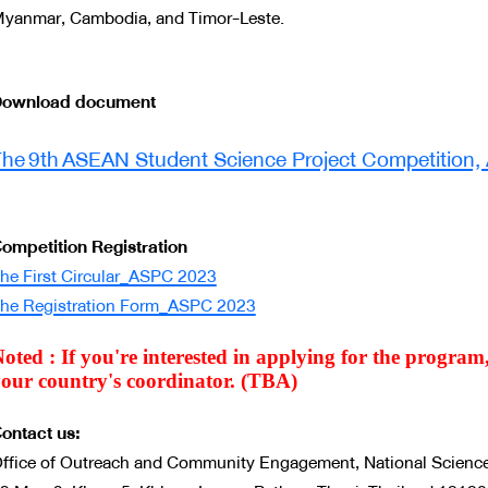
yanmar, Cambodia, and Timor-Leste.
ownload document
Document
he 9th ASEAN Student Science Project Competition,
ompetition Registration
he First Circular_ASPC 2023
he Registration Form_ASPC 2023
oted : If you're interested in applying for the progra
our country's coordinator. (TBA)
ontact us:
ffice of Outreach and Community Engagement, National Scien