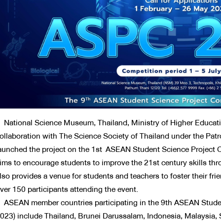
ational Science Museum, Thailand, Ministry of Higher Educatio
ollaboration with The Science Society of Thailand under the Pat
aunched the project on the 1st ASEAN Student Science Project 
ims to encourage students to improve the 21st century skills thro
lso provides a venue for students and teachers to foster their 
ver 150 participants attending the event.
SEAN member countries participating in the 9th ASEAN Studen
023) include Thailand, Brunei Darussalam, Indonesia, Malaysia, 