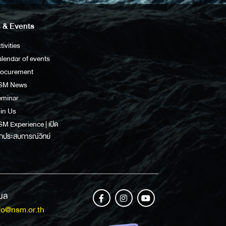
 & Events
tivities
lendar of events
rocurement
SM News
eminar
in Us
M Experience | เปิด
กประสบการณ์วิทย์
เมล
fo@nsm.or.th