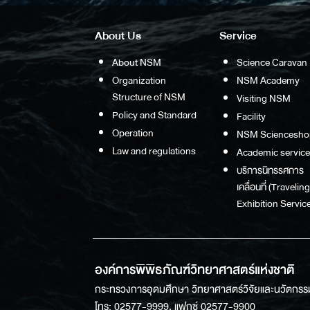
About Us
Service
About NSM
Science Caravan
Organization
NSM Academy
Structure of NSM
Visiting NSM
Policy and Standard
Facility
Operation
NSM Sciencesho
Law and regulations
Academic service
บริการนิทรรศการ
เคลื่อนที่ (Traveling
Exhibition Service
องค์การพิพิธภัณฑ์วิทยาศาสตร์แห่งชาติ
กระทรวงการอุดมศึกษา วิทยาศาสตร์วิจัยและนวัตกรร
โทร: 02577-9999, แฟกซ์ 02577-9900