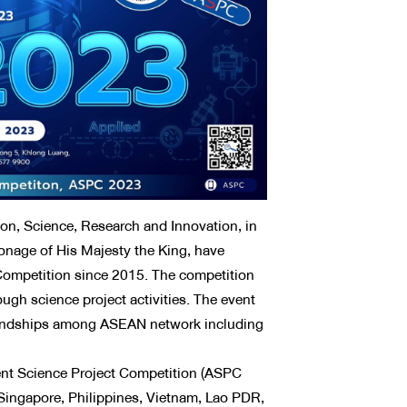
n, Science, Research and Innovation, in
ronage of His Majesty the King, have
Competition since 2015. The competition
ugh science project activities. The event
friendships among ASEAN network including
t Science Project Competition (ASPC
Singapore, Philippines, Vietnam, Lao PDR,