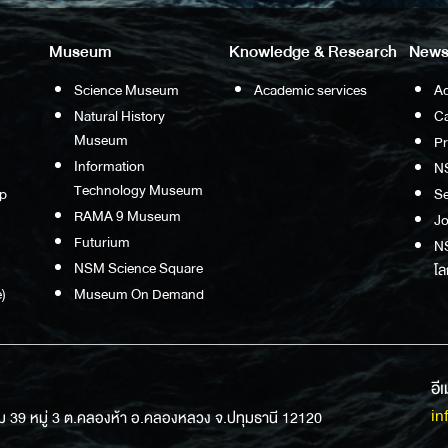
Museum
Knowledge & Research
News
Science Museum
Academic services
Ac
Natural History
Ca
Museum
P
Information
N
Technology Museum
p
S
RAMA 9 Museum
Jo
Futurium
NS
NSM Science Square
โล
)
Museum On Demand
อี
in
ม 39 หมู่ 3 ต.คลองห้า อ.คลองหลวง จ.ปทุมธานี 12120