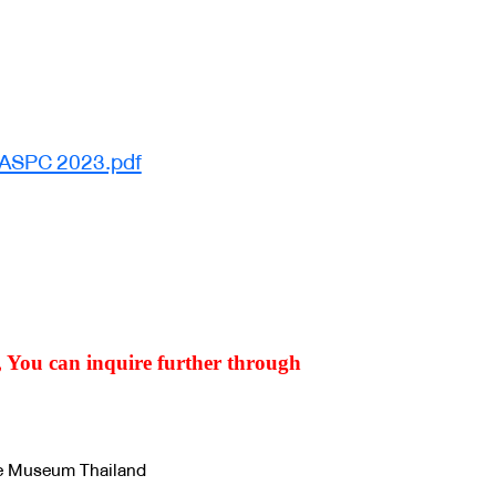
 ASPC 2023.pdf
m, You can inquire further through
ce Museum Thailand