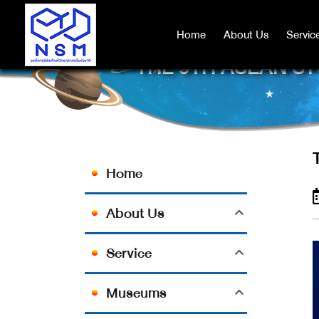
Home
Home
About Us
About Us
Servic
Servic
THE 9TH ASEAN ST
Home
About Us
Service
Museums