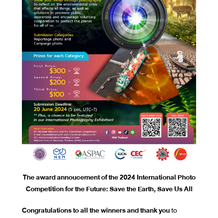
The award annoucement of the 2024 International Photo
Competition for the Future: Save the Earth, Save Us All
Congratulations to all the winners and thank you
to