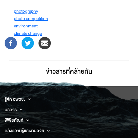
photography
photo competition
environment
climate change
ข่าวสารที่่คล้ายกัน
รู้จัก อพวช.
บริการ
พิพิธภัณฑ์
คลังความรู้และงานวิจัย