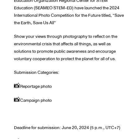
Education Organization Regional Center for STEM
Education (SEAMEO STEM-ED) have launched the 2024
International Photo Competition for the Future titled, “Save
the Earth, Save Us All”
Show your views through photography to reflect on the
environmental crisis that affects all things, as well as
solutions to promote public awareness and encourage
voluntary cooperation to protect the planet for all of us.
Submission Categories:
📸Reportage photo
📸Campaign photo
Deadline for submission: June 20, 2024 (5 p.m., UTC+7)