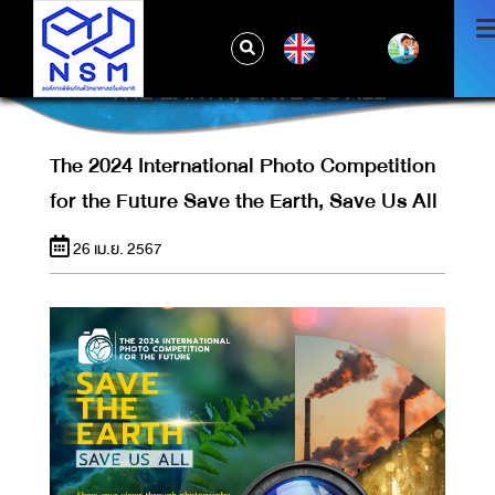
THE 2024 INTERNATIONAL PHOTO
EN
COMPETITION FOR THE FUTURE SAVE
THE EARTH, SAVE US ALL
The 2024 International Photo Competition
for the Future Save the Earth, Save Us All
26 เม.ย. 2567