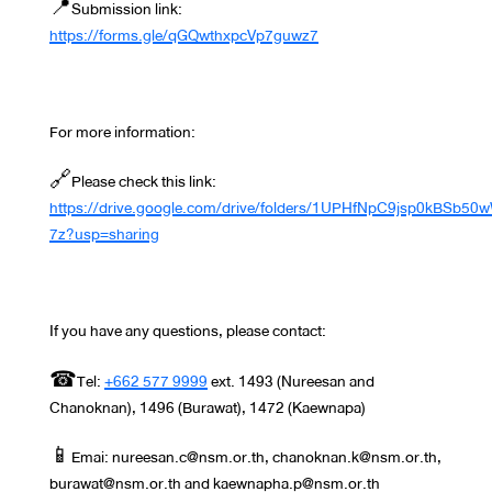
📍Submission link:
https://forms.gle/qGQwthxpcVp7guwz7
For more information:
🔗Please check this link:
https://drive.google.com/drive/folders/1UPHfNpC9jsp0kBSb5
7z?usp=sharing
If you have any questions, please contact:
☎Tel:
+662 577 9999
ext. 1493 (Nureesan and
Chanoknan), 1496 (Burawat), 1472 (Kaewnapa)
📱Emai: nureesan.c@nsm.or.th, chanoknan.k@nsm.or.th,
burawat@nsm.or.th and kaewnapha.p@nsm.or.th