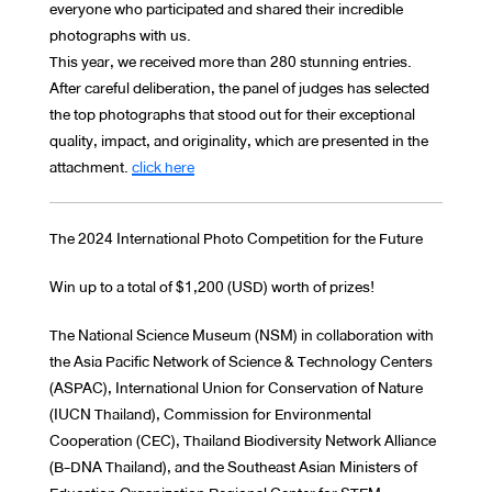
everyone who participated and shared their incredible
photographs with us.
This year, we received more than 280 stunning entries.
After careful deliberation, the panel of judges has selected
the top photographs that stood out for their exceptional
quality, impact, and originality, which are presented in the
attachment.
click here
The 2024 International Photo Competition for the Future
Win up to a total of $1,200 (USD) worth of prizes!
The National Science Museum (NSM) in collaboration with
the Asia Pacific Network of Science & Technology Centers
(ASPAC), International Union for Conservation of Nature
(IUCN Thailand), Commission for Environmental
Cooperation (CEC), Thailand Biodiversity Network Alliance
(B-DNA Thailand), and the Southeast Asian Ministers of