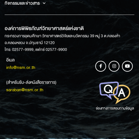
กิจกรรมและข่าวสาร
องค์การพิพิธภัณฑ์วิทยาศาสตร์แห่งชาติ
กระทรวงการอุดมศึกษา วิทยาศาสตร์วิจัยและนวัตกรรม 39 หมู่ 3 ต.คลองห้า
อ.คลองหลวง จ.ปทุมธานี 12120
โทร: 02577-9999, แฟกซ์ 02577-9900
อีเมล
info@nsm.or.th
(สำหรับรับ-ส่งหนังสือราชการ)
saraban@nsm.or.th
ช่องทางการสอบถามข้อมูล