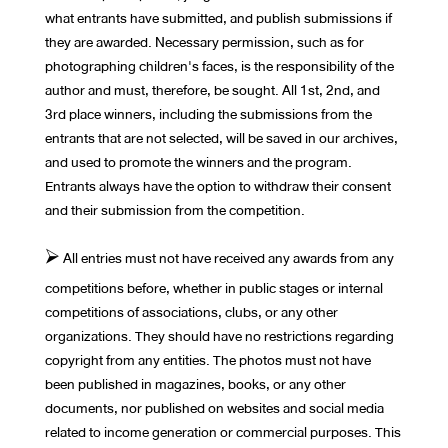
what entrants have submitted, and publish submissions if
they are awarded. Necessary permission, such as for
photographing children's faces, is the responsibility of the
author and must, therefore, be sought. All 1st, 2nd, and
3rd place winners, including the submissions from the
entrants that are not selected, will be saved in our archives,
and used to promote the winners and the program.
Entrants always have the option to withdraw their consent
and their submission from the competition.
⮚ All entries must not have received any awards from any
competitions before, whether in public stages or internal
competitions of associations, clubs, or any other
organizations. They should have no restrictions regarding
copyright from any entities. The photos must not have
been published in magazines, books, or any other
documents, nor published on websites and social media
related to income generation or commercial purposes. This