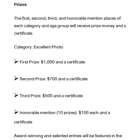
Prizes
The first, second, third, and honorable mention places of
each category and age group will receive prize money and a
certificate.
Category: Excellent Photo
⮚ First Prize: $1,000 and a certificate
⮚ Second Prize: $700 and a certificate
⮚ Third Prize: $500 and a certificate
⮚ honorable mention (10 prizes): $100 each and a
certificate
Award-winning and selected entries will be featured in the