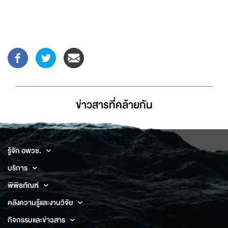
ข่าวสารที่่คล้ายกัน
รู้จัก อพวช.
บริการ
พิพิธภัณฑ์
คลังความรู้และงานวิจัย
กิจกรรมและข่าวสาร