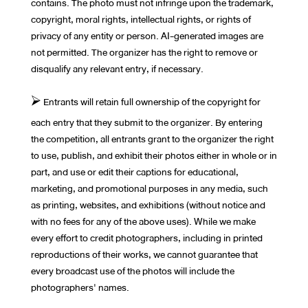
contains. The photo must not infringe upon the trademark,
copyright, moral rights, intellectual rights, or rights of
privacy of any entity or person. AI-generated images are
not permitted. The organizer has the right to remove or
disqualify any relevant entry, if necessary.
⮚ Entrants will retain full ownership of the copyright for
each entry that they submit to the organizer. By entering
the competition, all entrants grant to the organizer the right
to use, publish, and exhibit their photos either in whole or in
part, and use or edit their captions for educational,
marketing, and promotional purposes in any media, such
as printing, websites, and exhibitions (without notice and
with no fees for any of the above uses). While we make
every effort to credit photographers, including in printed
reproductions of their works, we cannot guarantee that
every broadcast use of the photos will include the
photographers' names.