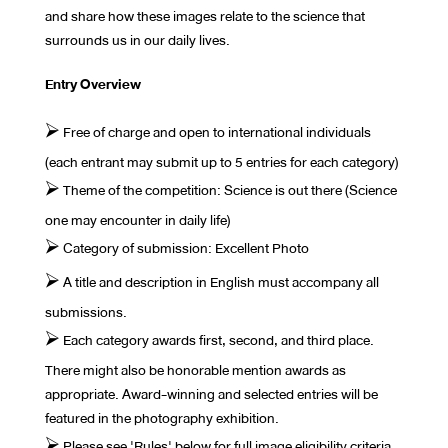
and share how these images relate to the science that
surrounds us in our daily lives.
Entry Overview
⮚ Free of charge and open to international individuals
(each entrant may submit up to 5 entries for each category)
⮚ Theme of the competition: Science is out there (Science
one may encounter in daily life)
⮚ Category of submission: Excellent Photo
⮚ A title and description in English must accompany all
submissions.
⮚ Each category awards first, second, and third place.
There might also be honorable mention awards as
appropriate. Award-winning and selected entries will be
featured in the photography exhibition.
⮚ Please see 'Rules' below for full image eligibility criteria.