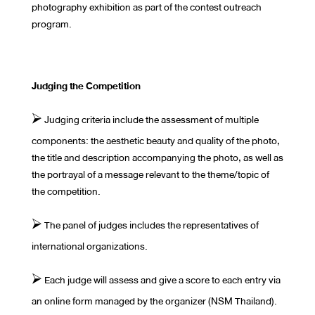
photography exhibition as part of the contest outreach
program.
Judging the Competition
⮚ Judging criteria include the assessment of multiple
components: the aesthetic beauty and quality of the photo,
the title and description accompanying the photo, as well as
the portrayal of a message relevant to the theme/topic of
the competition.
⮚ The panel of judges includes the representatives of
international organizations.
⮚ Each judge will assess and give a score to each entry via
an online form managed by the organizer (NSM Thailand).