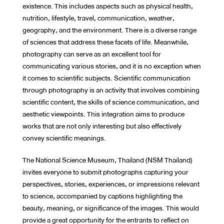
existence. This includes aspects such as physical health,
nutrition, lifestyle, travel, communication, weather,
geography, and the environment. There is a diverse range
of sciences that address these facets of life. Meanwhile,
photography can serve as an excellent tool for
communicating various stories, and it is no exception when
it comes to scientific subjects. Scientific communication
through photography is an activity that involves combining
scientific content, the skills of science communication, and
aesthetic viewpoints. This integration aims to produce
works that are not only interesting but also effectively
convey scientific meanings.
The National Science Museum, Thailand (NSM Thailand)
invites everyone to submit photographs capturing your
perspectives, stories, experiences, or impressions relevant
to science, accompanied by captions highlighting the
beauty, meaning, or significance of the images. This would
provide a great opportunity for the entrants to reflect on