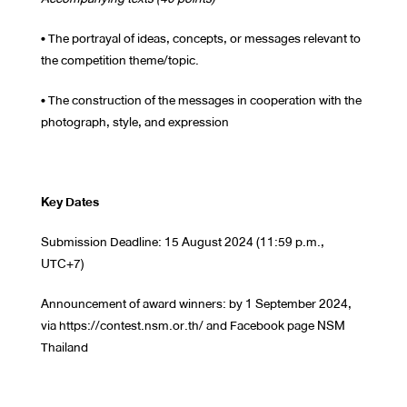
• The portrayal of ideas, concepts, or messages relevant to
the competition theme/topic.
• The construction of the messages in cooperation with the
photograph, style, and expression
Key Dates
Submission Deadline: 15 August 2024 (11:59 p.m.,
UTC+7)
Announcement of award winners: by 1 September 2024,
via https://contest.nsm.or.th/ and Facebook page NSM
Thailand