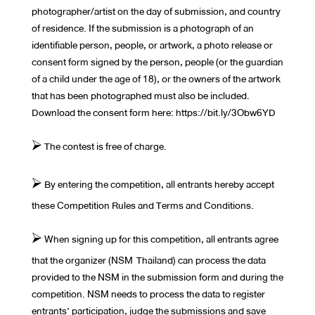
photographer/artist on the day of submission, and country
of residence. If the submission is a photograph of an
identifiable person, people, or artwork, a photo release or
consent form signed by the person, people (or the guardian
of a child under the age of 18), or the owners of the artwork
that has been photographed must also be included.
Download the consent form here: https://bit.ly/3Obw6YD
⮚ The contest is free of charge.
⮚ By entering the competition, all entrants hereby accept
these Competition Rules and Terms and Conditions.
⮚ When signing up for this competition, all entrants agree
that the organizer (NSM Thailand) can process the data
provided to the NSM in the submission form and during the
competition. NSM needs to process the data to register
entrants’ participation, judge the submissions and save