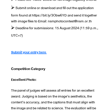
⮚ Submit online or download and fill out the application
form found at https://bit.ly/3Obw6YD and send it together
with image files to Email: nsmphotocontest@nsm.or.th
⮚ Deadline for submissions: 15 August 2024 (11:59 p.m.,
UTC+7)
Submit your entry here
Competition Category
Excellent Photo:
The panel of judges will assess all entries for an excellent
award. Judging is based on the image's aesthetics, the
content's accuracy, and the captions that must align with
the image and be related to science. The evaluation will be