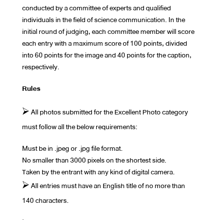
conducted by a committee of experts and qualified
individuals in the field of science communication. In the
initial round of judging, each committee member will score
each entry with a maximum score of 100 points, divided
into 60 points for the image and 40 points for the caption,
respectively.
Rules
⮚ All photos submitted for the Excellent Photo category
must follow all the below requirements:
Must be in .jpeg or .jpg file format.
No smaller than 3000 pixels on the shortest side.
Taken by the entrant with any kind of digital camera.
⮚ All entries must have an English title of no more than
140 characters.