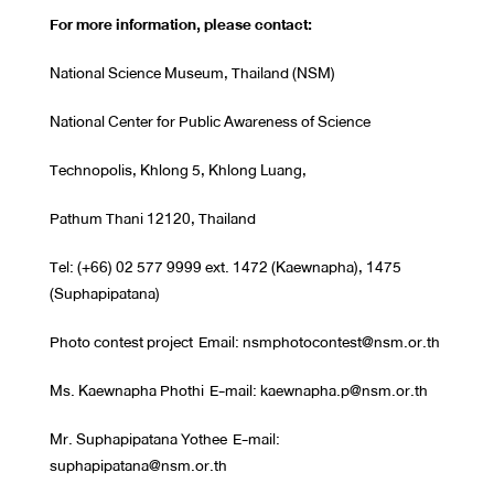
For more information, please contact:
National Science Museum, Thailand (NSM)
National Center for Public Awareness of Science
Technopolis, Khlong 5, Khlong Luang,
Pathum Thani 12120, Thailand
Tel: (+66) 02 577 9999 ext. 1472 (Kaewnapha), 1475
(Suphapipatana)
Photo contest project Email: nsmphotocontest@nsm.or.th
Ms. Kaewnapha Phothi E-mail: kaewnapha.p@nsm.or.th
Mr. Suphapipatana Yothee E-mail:
suphapipatana@nsm.or.th