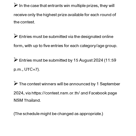
⮚ In the case that entrants win multiple prizes, they will
receive only the highest prize available for each round of
the contest.
⮚ Entries must be submitted via the designated online
form, with up to five entries for each category/age group.
⮚ Entries must be submitted by 15 August 2024 (11:59
p.m., UTC+7).
⮚ The contest winners will be announced by 1 September
2024, via https://contest.nsm.or.th/ and Facebook page
NSM Thailand.
(The schedule might be changed as appropriate.)