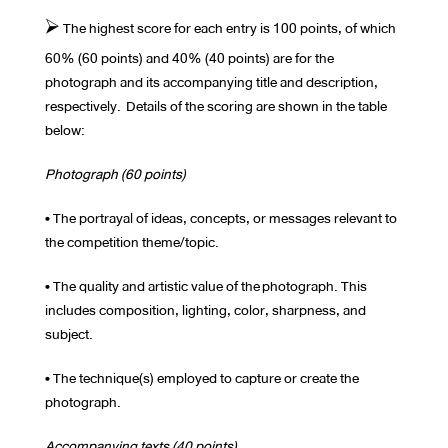
⮚ The highest score for each entry is 100 points, of which
60% (60 points) and 40% (40 points) are for the
photograph and its accompanying title and description,
respectively. Details of the scoring are shown in the table
below:
Photograph (60 points)
• The portrayal of ideas, concepts, or messages relevant to
the competition theme/topic.
• The quality and artistic value of the photograph. This
includes composition, lighting, color, sharpness, and
subject.
• The technique(s) employed to capture or create the
photograph.
Accompanying texts (40 points)