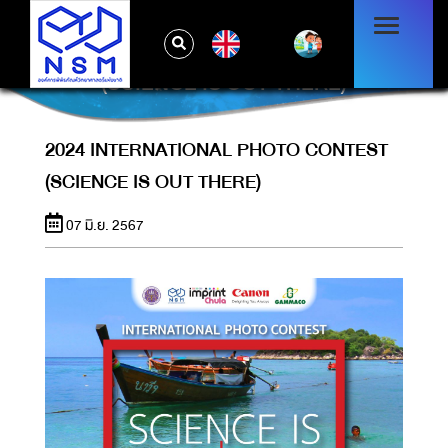
EN
2024 INTERNATIONAL PHOTO CONTEST
(SCIENCE IS OUT THERE)
2024 INTERNATIONAL PHOTO CONTEST
(SCIENCE IS OUT THERE)
07 มิ.ย. 2567