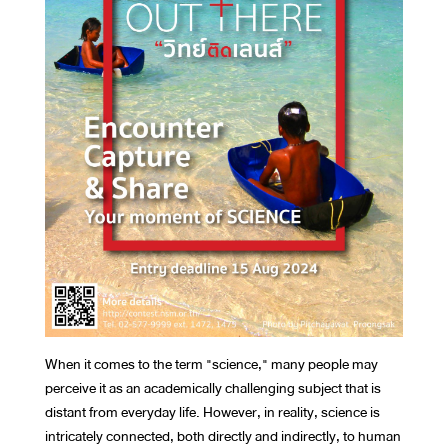
When it comes to the term "science," many people may
perceive it as an academically challenging subject that is
distant from everyday life. However, in reality, science is
intricately connected, both directly and indirectly, to human