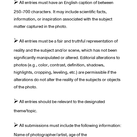
⮚ All entries must have an English caption of between
250-700 characters. It may include scientific facts,
information, or inspiration associated with the subject
matter captured in the photo.
⮚ All entries must be a fair and truthful representation of
reality and the subject and/or scene, which has not been
significantly manipulated or altered. Editorial alterations to
photos (e.g., color, contrast, definition, shadows,
highlights, cropping, leveling, etc.) are permissible if the
alterations do not alter the reality of the subjects or objects
of the photo.
⮚ All entries should be relevant to the designated
theme/topic.
⮚ All submissions must include the following information:
Name of photographer/artist, age of the