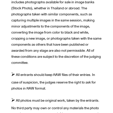
includes photographs available for sale in image banks
(Stock Photo), whether in Thailand or abroad. The
photographs taken with similar components, such as
capturing multiple images in the same session, making
minor adjustments to the components of the image,
converting the image from color to black and white,
cropping a new image, or photographs taken with the same
components as others that have been published or
awarded from any stage are also not permissible. All of
these conditions are subject to the discretion of the judging
committee.
⮚ All entrants should keep RAW files of their entries. In
case of suspicion, the judges reserve the right to ask for
photos in RAW format.
⮚ All photos must be original work, taken by the entrants.
No third party may own or control any materials the photo