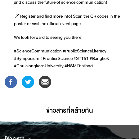
and discuss the future of science communication!
📌Register and find more info! Scan the QR codes in the
poster or visit the official event page.
We look forward to seeing you there!
#ScienceCommunication #PublicScienceLiteracy
#Symposium #FrontierScience #STT51 #Bangkok
#ChulalongkornUniversity #NSMThailand
ข่าวสารที่่คล้ายกัน
รู้จัก อพวช.