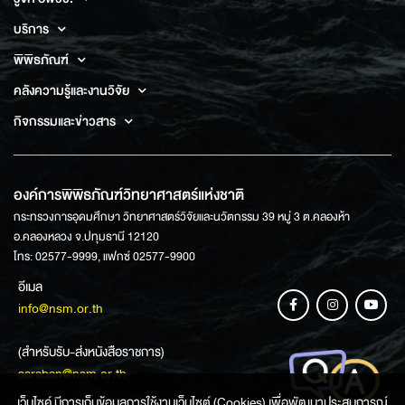
บริการ
พิพิธภัณฑ์
คลังความรู้และงานวิจัย
กิจกรรมและข่าวสาร
องค์การพิพิธภัณฑ์วิทยาศาสตร์แห่งชาติ
กระทรวงการอุดมศึกษา วิทยาศาสตร์วิจัยและนวัตกรรม 39 หมู่ 3 ต.คลองห้า
อ.คลองหลวง จ.ปทุมธานี 12120
โทร: 02577-9999, แฟกซ์ 02577-9900
อีเมล
info@nsm.or.th
(สำหรับรับ-ส่งหนังสือราชการ)
saraban@nsm.or.th
เว็บไซค์ มีการเก็บข้อมูลการใช้งานเว็บไซต์ (Cookies) เพื่อพัฒนาประสบการณ์