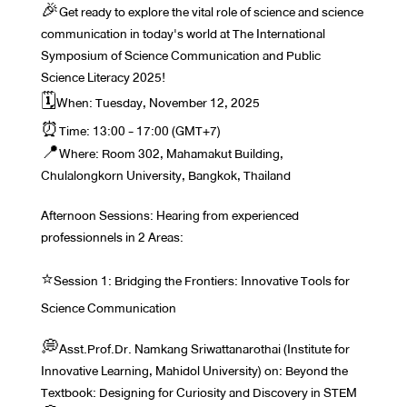
🎉Get ready to explore the vital role of science and science
communication in today's world at The International
Symposium of Science Communication and Public
Science Literacy 2025!
🗓️When: Tuesday, November 12, 2025
⏰Time: 13:00 - 17:00 (GMT+7)
📍Where: Room 302, Mahamakut Building,
Chulalongkorn University, Bangkok, Thailand
Afternoon Sessions: Hearing from experienced
professionnels in 2 Areas:
⭐️Session 1: Bridging the Frontiers: Innovative Tools for
Science Communication
💭Asst.Prof.Dr. Namkang Sriwattanarothai (Institute for
Innovative Learning, Mahidol University) on: Beyond the
Textbook: Designing for Curiosity and Discovery in STEM