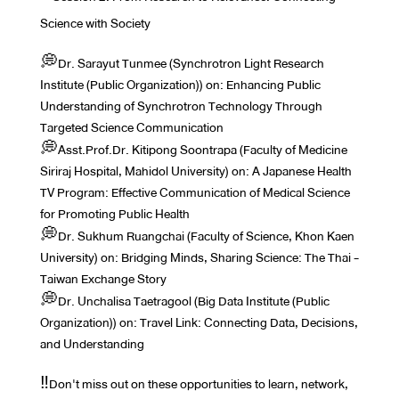
Science with Society
💭Dr. Sarayut Tunmee (Synchrotron Light Research
Institute (Public Organization)) on: Enhancing Public
Understanding of Synchrotron Technology Through
Targeted Science Communication
💭Asst.Prof.Dr. Kitipong Soontrapa (Faculty of Medicine
Siriraj Hospital, Mahidol University) on: A Japanese Health
TV Program: Effective Communication of Medical Science
for Promoting Public Health
💭Dr. Sukhum Ruangchai (Faculty of Science, Khon Kaen
University) on: Bridging Minds, Sharing Science: The Thai -
Taiwan Exchange Story
💭Dr. Unchalisa Taetragool (Big Data Institute (Public
Organization)) on: Travel Link: Connecting Data, Decisions,
and Understanding
‼️Don't miss out on these opportunities to learn, network,