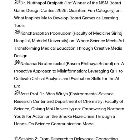
💭Dr. Nutthapol Orpipath (1st Winner of the NSM Board
Game Design Contest 2025, Quantum Fun Category) on:
What Inspires Me to Develop Board Games as Learning
Tools
💭Kanchanaphan Poonudom (Faculty of Medicine Siriraj
Hospital, Mahidol University) on: Where Science Meets Art:
Transforming Medical Education Through Creative Media
Design
💭Natdanai Nirutmeteekul (Kasem Phithaya School) on: A
Proactive Approach to Misinformation: Leveraging QFT to
Cultivate Critical Analysis and Evaluation Skills for the AI
Era
💭Asst.Prof.Dr. Wan Wiriya (Environmental Science
Research Center and Department of Chemistry, Faculty of
Science, Chiang Mai University) on: Empowering Northern
Youth for Action on the Smoke Haze Crisis Through a
Hands-On Science Communication Model
⭐️Session 2: From Research to Relevance: Connecting