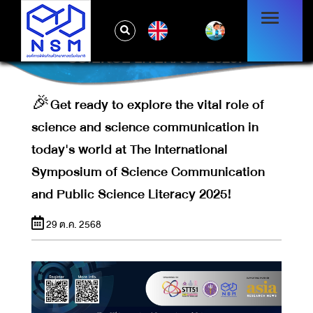
COMMUNICATION IN TODAY'S WORLD
AT THE INTERNATIONAL SYMPOSIUM OF
EN
SCIENCE COMMUNICATION AND PUBLIC
SCIENCE LITERACY 2025!
🎉Get ready to explore the vital role of
science and science communication in
today's world at The International
Symposium of Science Communication
and Public Science Literacy 2025!
29 ต.ค. 2568