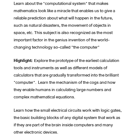
Learn about the "computational system" that makes
mathematics look like a miracle that enables us to give a
reliable prediction about what will happen in the future,
such as natural disasters, the movement of objects in
space, etc. This subject is also recognized as the most
important factor in the genius invention of the world-
changing technology so-called "the computer"
Highlight:
Explore the prototype of the earliest calculation
tools and instruments as well as different models of
calculators that are gradually transformed into the brilliant
"computer". Learn the mechanism of the cogs and how
they enable humans in calculating large numbers and
complex mathematical equations.
Learn how the small electrical circuits work with logic gates,
the basic building blocks of any digital system that work as
if they are part of the brain inside computers and many
other electronic devices.