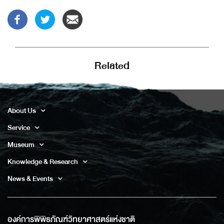
Related
About Us
Service
Museum
Knowledge & Research
News & Events
องค์การพิพิธภัณฑ์วิทยาศาสตร์แห่งชาติ