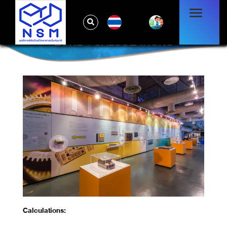
TH
ZONE 4 CALCULATIONS
Calculations: