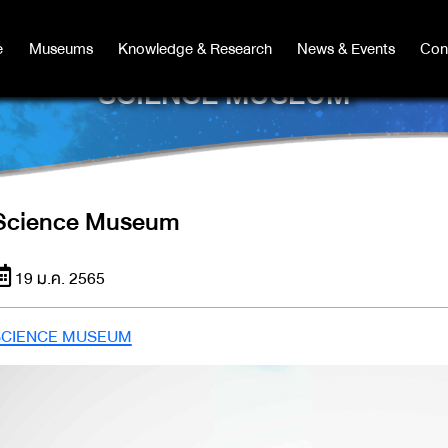
e
e
Museums
Museums
Knowledge & Research
Knowledge & Research
News & Events
News & Events
Con
Co
SCIENCE MUSEUM
Science Museum
19 ม.ค. 2565
SCIENCE MUSEUM