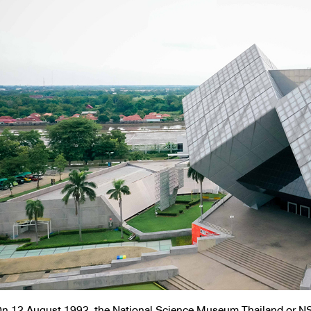
n 12 August 1992, the National Science Museum Thailand or N