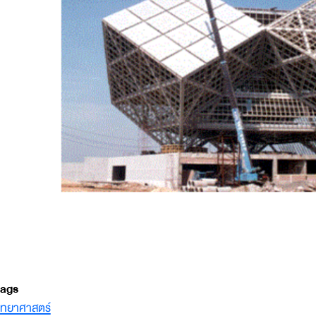
ags
ิทยาศาสตร์