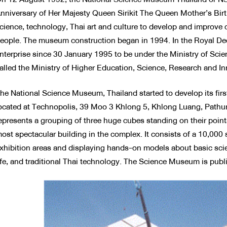
nniversary of Her Majesty Queen Sirikit The Queen Mother’s Birt
cience, technology, Thai art and culture to develop and improve ca
eople. The museum construction began in 1994. In the Royal Decr
nterprise since 30 January 1995 to be under the Ministry of Sci
alled the Ministry of Higher Education, Science, Research and In
he National Science Museum, Thailand started to develop its f
ocated at Technopolis, 39 Moo 3 Khlong 5, Khlong Luang, Pathum
epresents a grouping of three huge cubes standing on their point
ost spectacular building in the complex. It consists of a 10,000
xhibition areas and displaying hands-on models about basic sci
ife, and traditional Thai technology. The Science Museum is pub