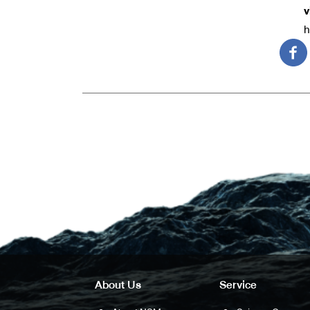
v
h
About Us
Service