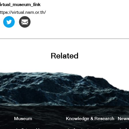
irtual_museum_link
ttps://virtual.nsm.or.th/
Related
Museum
Knowledge & Research
News