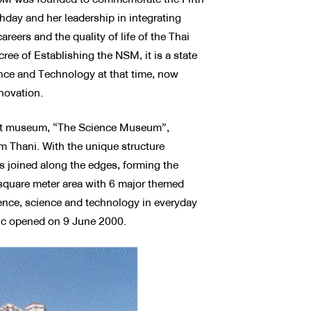
hday and her leadership in integrating
reers and the quality of life of the Thai
ee of Establishing the NSM, it is a state
ence and Technology at that time, now
novation.
irst museum, “The Science Museum”,
 Thani. With the unique structure
s joined along the edges, forming the
 square meter area with 6 major themed
ence, science and technology in everyday
lic opened on 9 June 2000.