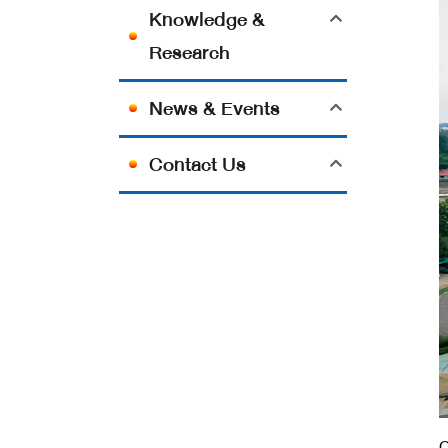
Knowledge &
Research
News & Events
Contact Us
O