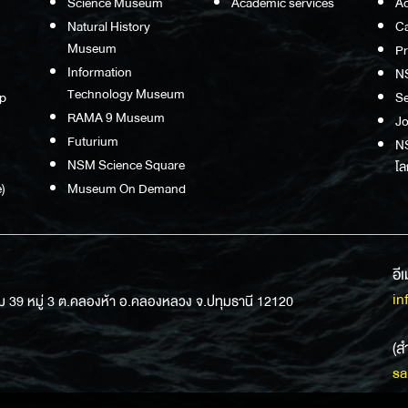
Science Museum
Academic services
Ac
Natural History
Ca
Museum
P
Information
N
Technology Museum
p
S
RAMA 9 Museum
Jo
Futurium
NS
NSM Science Square
โล
)
Museum On Demand
อี
in
ม 39 หมู่ 3 ต.คลองห้า อ.คลองหลวง จ.ปทุมธานี 12120
(ส
sa