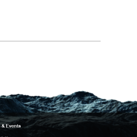
 & Events