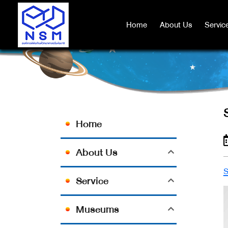
Home
Home
About Us
About Us
Servic
Servic
Home
About Us
Service
Museums