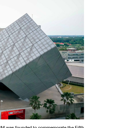
SM was founded to commemorate the Fifth