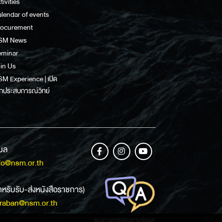
tivities
lendar of events
rocurement
SM News
eminar
in Us
M Experience | เปิด
กประสบการณ์วิทย์
เมล
fo@nsm.or.th
ำหรับรับ-ส่งหนังสือราชการ)
raban@nsm.or.th
ช่องทางการสอบถามข้อมูล