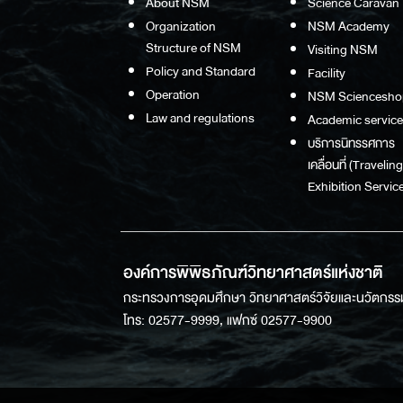
About NSM
Science Caravan
Organization
NSM Academy
Structure of NSM
Visiting NSM
Policy and Standard
Facility
Operation
NSM Sciencesho
Law and regulations
Academic service
บริการนิทรรศการ
เคลื่อนที่ (Traveling
Exhibition Service
องค์การพิพิธภัณฑ์วิทยาศาสตร์แห่งชาติ
กระทรวงการอุดมศึกษา วิทยาศาสตร์วิจัยและนวัตกรร
โทร: 02577-9999, แฟกซ์ 02577-9900